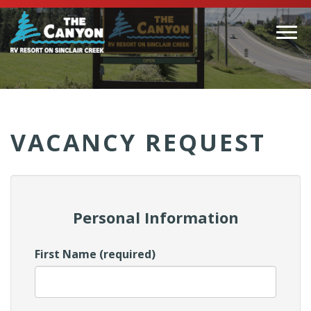
Togg
navi
(Company
Canyon
name)
RV
VACANCY REQUEST
Personal Information
First Name (required)