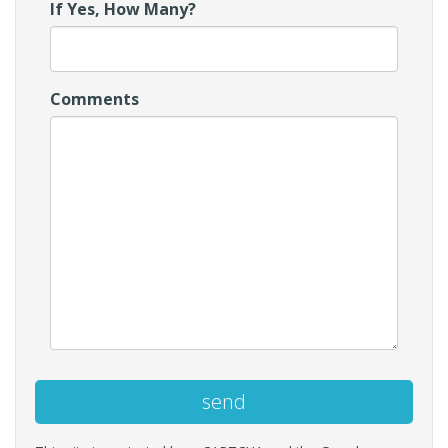
If Yes, How Many?
Comments