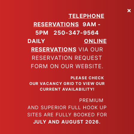
Skip
to
TELEPHONE
main
RESERVATIONS
9AM -
content
5PM
250-347-9564
DAILY
ONLINE
RESERVATIONS
VIA OUR
RESERVATION REQUEST
FORM ON OUR WEBSITE.
PLEASE CHECK
OUR VACANCY GRID TO VIEW OUR
CURRENT AVAILABILITY!
PREMIUM
AND SUPERIOR FULL HOOK UP
SITES ARE FULLY BOOKED FOR
JULY AND AUGUST 2026.