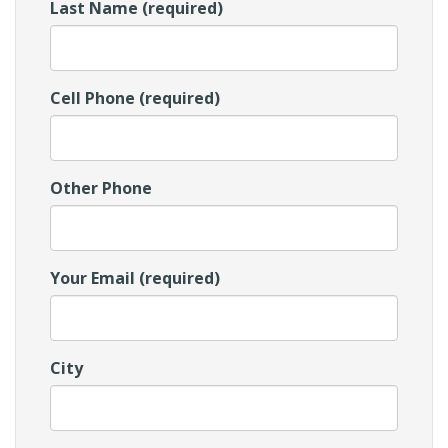
Last Name (required)
Cell Phone (required)
Other Phone
Your Email (required)
City