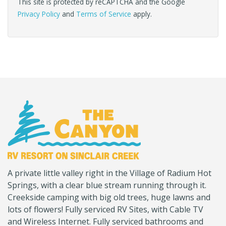
This site is protected by reCAPTCHA and the Google
Privacy Policy
and
Terms of Service
apply.
(Company
Canyon
A private little valley right in the Village of Radium Hot
name)
RV
Springs, with a clear blue stream running through it.
Creekside camping with big old trees, huge lawns and
lots of flowers! Fully serviced RV Sites, with Cable TV
and Wireless Internet. Fully serviced bathrooms and