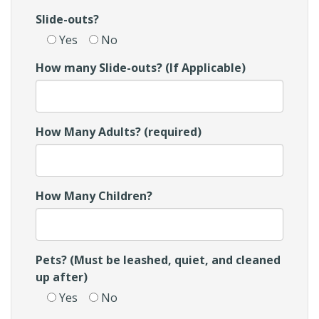
Slide-outs?
Yes
No
How many Slide-outs? (If Applicable)
How Many Adults? (required)
How Many Children?
Pets? (Must be leashed, quiet, and cleaned
up after)
Yes
No