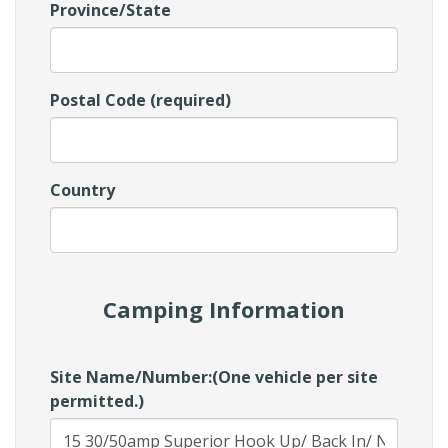
Province/State
Postal Code (required)
Country
Camping Information
Site Name/Number:(One vehicle per site
permitted.)