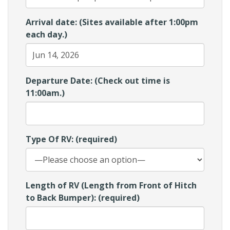
Arrival date: (Sites available after 1:00pm
each day.)
Departure Date: (Check out time is
11:00am.)
Type Of RV: (required)
Length of RV (Length from Front of Hitch
to Back Bumper): (required)