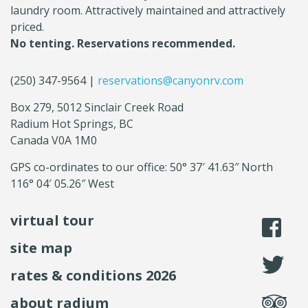
laundry room. Attractively maintained and attractively
priced.
No tenting. Reservations recommended.
(250) 347-9564 |
reservations@canyonrv.com
Box 279, 5012 Sinclair Creek Road
Radium Hot Springs, BC
Canada V0A 1M0
GPS co-ordinates to our office: 50° 37′ 41.63″ North
116° 04′ 05.26″ West
virtual tour
li
site map
fo
rates & conditions 2026
se
about radium