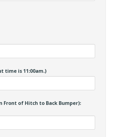
t time is 11:00am.)
 Front of Hitch to Back Bumper):