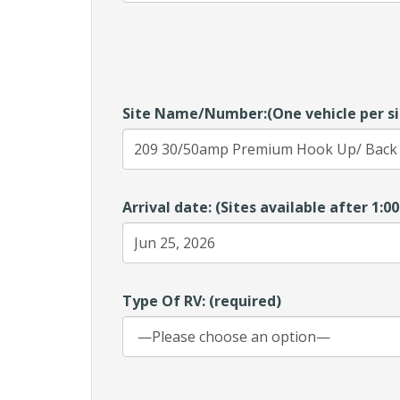
Site Name/Number:(One vehicle per si
Arrival date: (Sites available after 1:
Type Of RV: (required)