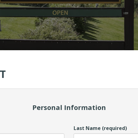
T
Personal Information
Last Name (required)