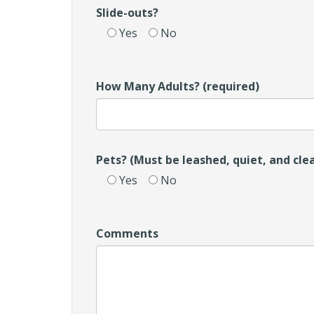
Slide-outs?
Yes
No
How Many Adults? (required)
Pets? (Must be leashed, quiet, and cle
Yes
No
Comments