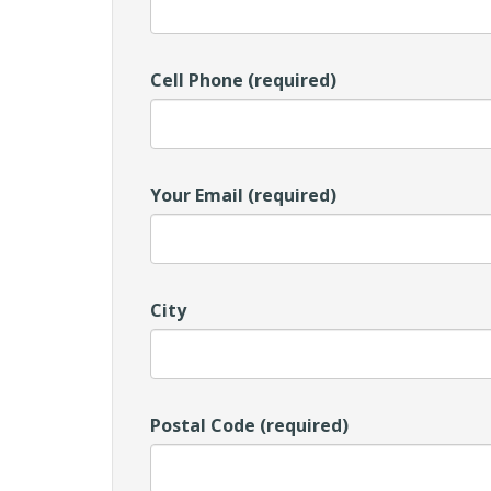
Cell Phone (required)
Your Email (required)
City
Postal Code (required)