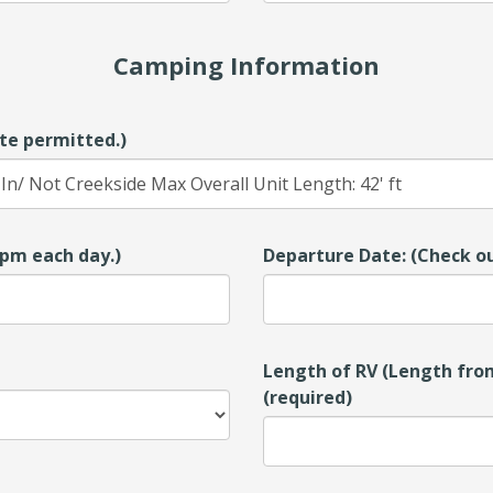
Camping Information
te permitted.)
00pm each day.)
Departure Date: (Check ou
Length of RV (Length from
(required)