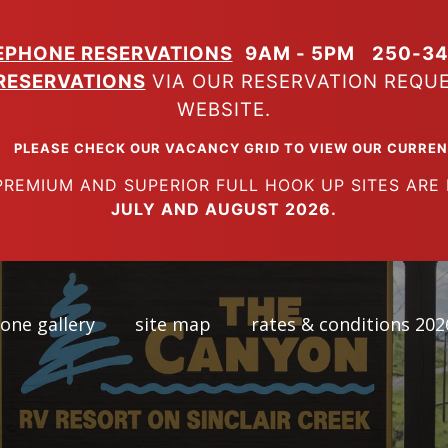
EPHONE RESERVATIONS
9AM - 5PM
250-34
RESERVATIONS
VIA OUR RESERVATION REQU
WEBSITE.
K OUR VACANCY GRID TO VIEW OUR CURRENT A
SUPERIOR FULL HOOK UP SITES ARE FUL
JULY AND AUGUST 2026.
one gallery
site map
rates & conditions 202