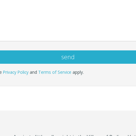
le
Privacy Policy
and
Terms of Service
apply.