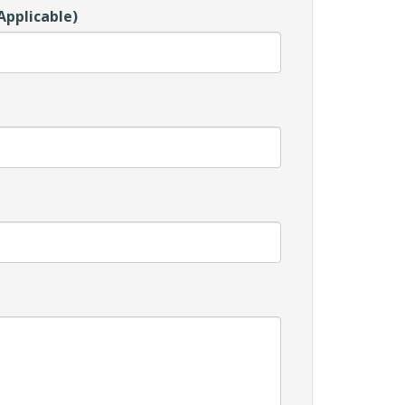
Applicable)