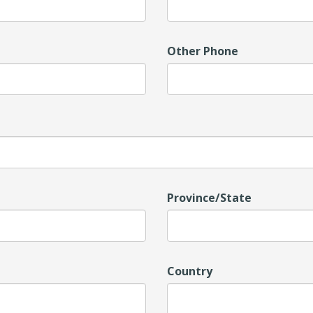
Other Phone
Province/State
Country