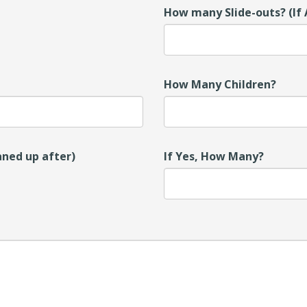
How many Slide-outs? (If 
How Many Children?
aned up after)
If Yes, How Many?