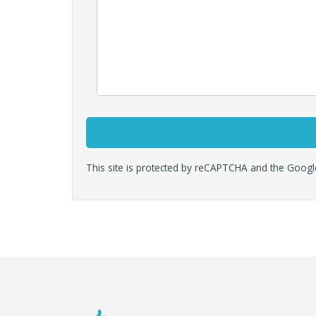
This site is protected by reCAPTCHA and the Goog