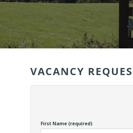
VACANCY REQUES
First Name (required)