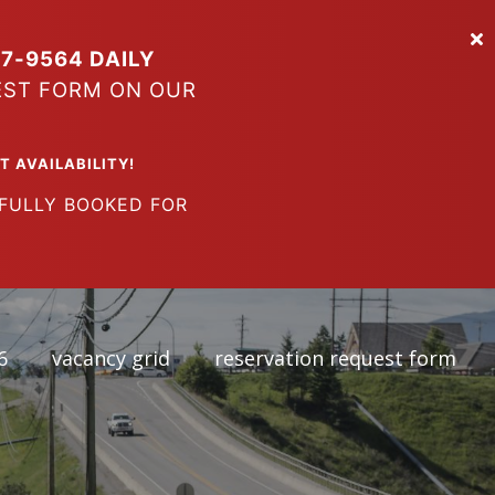
7-9564 DAILY
EST FORM ON OUR
VAILABILITY!
LY BOOKED FOR
6
vacancy grid
reservation request form