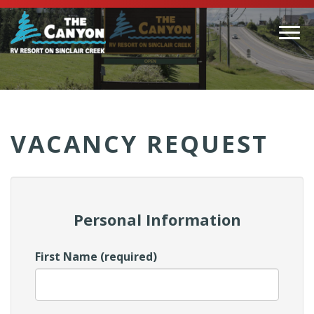
Togg
navi
(Company
Canyon
name)
RV
VACANCY REQUEST
Personal Information
First Name (required)