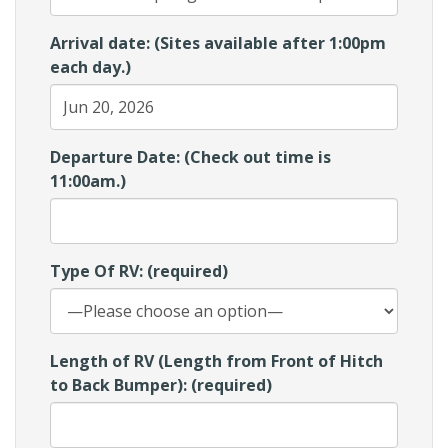
Arrival date: (Sites available after 1:00pm
each day.)
Departure Date: (Check out time is
11:00am.)
Type Of RV: (required)
Length of RV (Length from Front of Hitch
to Back Bumper): (required)