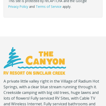
This site is protected by reCAPTCHA and the Google
Privacy Policy
and
Terms of Service
apply.
(Company
Canyon
A private little valley right in the Village of Radium Hot
name)
RV
Springs, with a clear blue stream running through it.
Creekside camping with big old trees, huge lawns and
lots of flowers! Fully serviced RV Sites, with Cable TV
and Wireless Internet. Fully serviced bathrooms and