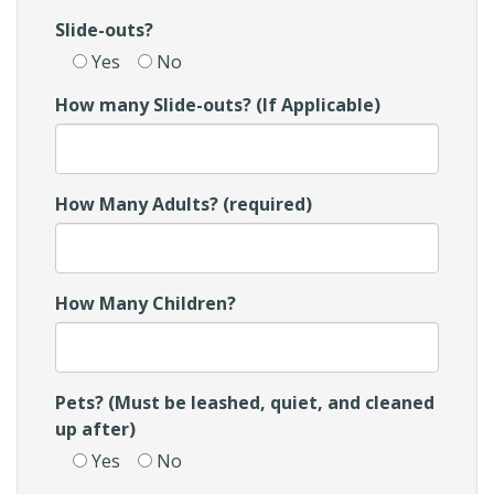
Slide-outs?
Yes
No
How many Slide-outs? (If Applicable)
How Many Adults? (required)
How Many Children?
Pets? (Must be leashed, quiet, and cleaned
up after)
Yes
No