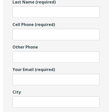
Last Name (required)
Cell Phone (required)
Other Phone
Your Email (required)
City