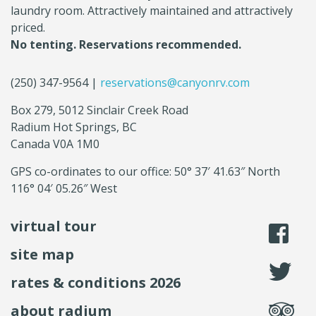
laundry room. Attractively maintained and attractively
priced.
No tenting. Reservations recommended.
(250) 347-9564 |
reservations@canyonrv.com
Box 279, 5012 Sinclair Creek Road
Radium Hot Springs, BC
Canada V0A 1M0
GPS co-ordinates to our office: 50° 37′ 41.63″ North
116° 04′ 05.26″ West
virtual tour
li
site map
fo
rates & conditions 2026
se
about radium