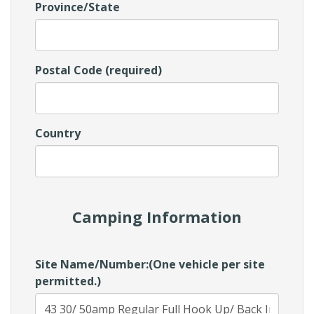
Province/State
Postal Code (required)
Country
Camping Information
Site Name/Number:(One vehicle per site
permitted.)