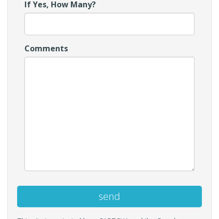
If Yes, How Many?
Comments