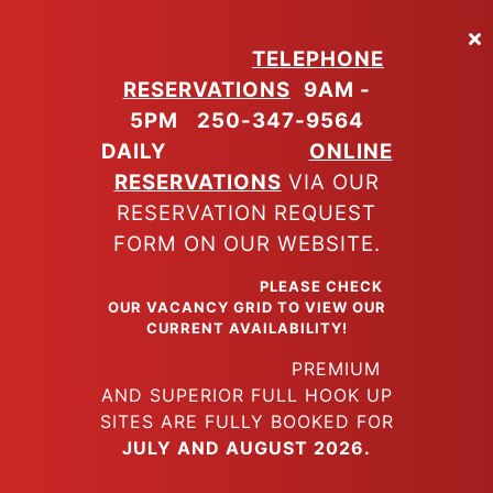
Skip
to
TELEPHONE
main
RESERVATIONS
9AM -
content
5PM
250-347-9564
DAILY
ONLINE
RESERVATIONS
VIA OUR
RESERVATION REQUEST
FORM ON OUR WEBSITE.
PLEASE CHECK
OUR VACANCY GRID TO VIEW OUR
CURRENT AVAILABILITY!
PREMIUM
AND SUPERIOR FULL HOOK UP
SITES ARE FULLY BOOKED FOR
JULY AND AUGUST 2026.