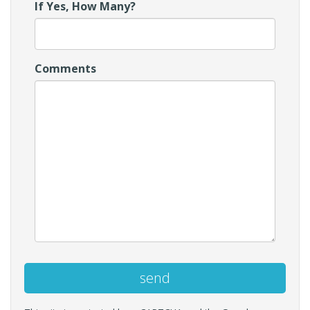
If Yes, How Many?
Comments