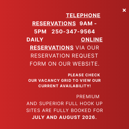
Skip
to
TELEPHONE
main
RESERVATIONS
9AM -
content
5PM
250-347-9564
DAILY
ONLINE
RESERVATIONS
VIA OUR
RESERVATION REQUEST
FORM ON OUR WEBSITE.
PLEASE CHECK
OUR VACANCY GRID TO VIEW OUR
CURRENT AVAILABILITY!
PREMIUM
AND SUPERIOR FULL HOOK UP
SITES ARE FULLY BOOKED FOR
JULY AND AUGUST 2026.