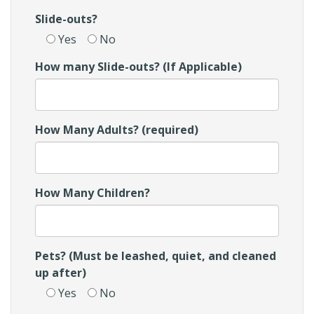
Slide-outs?
Yes
No
How many Slide-outs? (If Applicable)
How Many Adults? (required)
How Many Children?
Pets? (Must be leashed, quiet, and cleaned
up after)
Yes
No