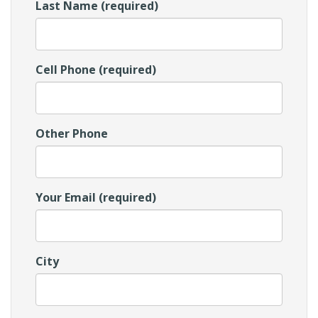
Last Name (required)
Cell Phone (required)
Other Phone
Your Email (required)
City