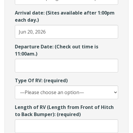
Arrival date: (Sites available after 1:00pm
each day.)
Departure Date: (Check out time is
11:00am.)
Type Of RV: (required)
Length of RV (Length from Front of Hitch
to Back Bumper): (required)