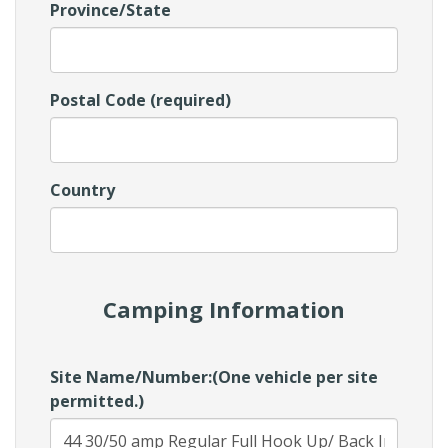
Province/State
Postal Code (required)
Country
Camping Information
Site Name/Number:(One vehicle per site
permitted.)