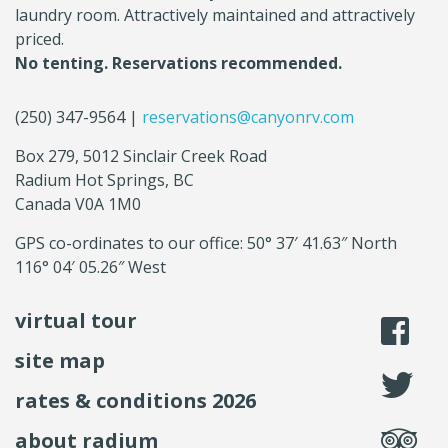
laundry room. Attractively maintained and attractively
priced.
No tenting. Reservations recommended.
(250) 347-9564 |
reservations@canyonrv.com
Box 279, 5012 Sinclair Creek Road
Radium Hot Springs, BC
Canada V0A 1M0
GPS co-ordinates to our office: 50° 37′ 41.63″ North
116° 04′ 05.26″ West
virtual tour
li
site map
fo
rates & conditions 2026
se
about radium