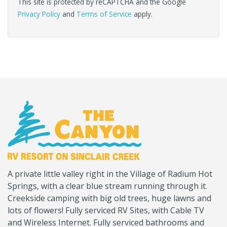
This site is protected by reCAPTCHA and the Google
Privacy Policy
and
Terms of Service
apply.
(Company
Canyon
A private little valley right in the Village of Radium Hot
name)
RV
Springs, with a clear blue stream running through it.
Creekside camping with big old trees, huge lawns and
lots of flowers! Fully serviced RV Sites, with Cable TV
and Wireless Internet. Fully serviced bathrooms and