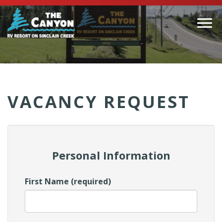
Togg
navi
(Company
Canyon
name)
RV
VACANCY REQUEST
Personal Information
First Name (required)