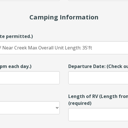
Camping Information
te permitted.)
00pm each day.)
Departure Date: (Check ou
Length of RV (Length from
(required)