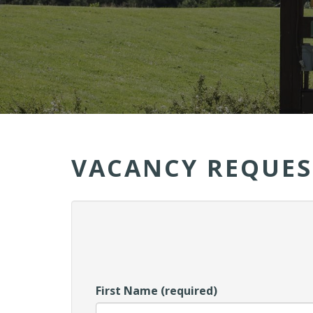
VACANCY REQUES
First Name (required)