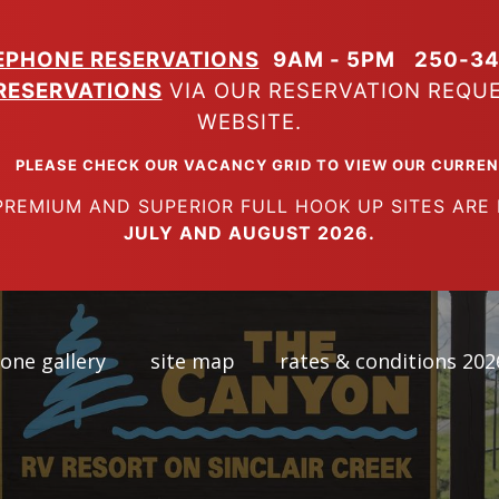
EPHONE RESERVATIONS
9AM - 5PM
250-34
RESERVATIONS
VIA OUR RESERVATION REQU
WEBSITE.
K OUR VACANCY GRID TO VIEW OUR CURRENT A
SUPERIOR FULL HOOK UP SITES ARE FUL
JULY AND AUGUST 2026.
one gallery
site map
rates & conditions 202