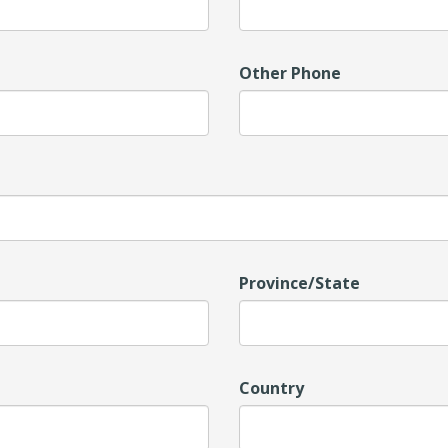
Other Phone
Province/State
Country