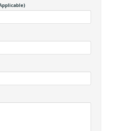
Applicable)