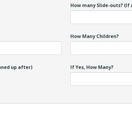
How many Slide-outs? (If 
How Many Children?
aned up after)
If Yes, How Many?