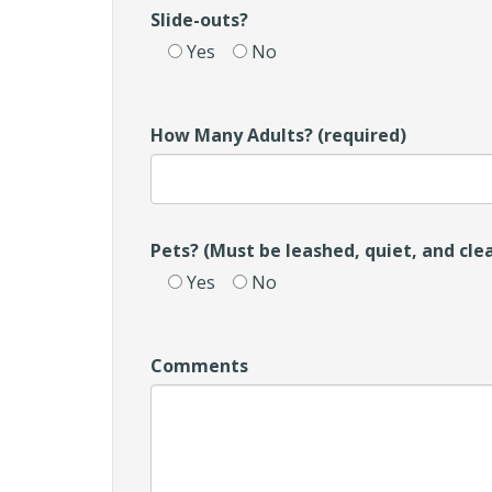
Slide-outs?
Yes
No
How Many Adults? (required)
Pets? (Must be leashed, quiet, and cle
Yes
No
Comments