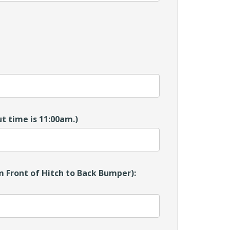
t time is 11:00am.)
 Front of Hitch to Back Bumper):