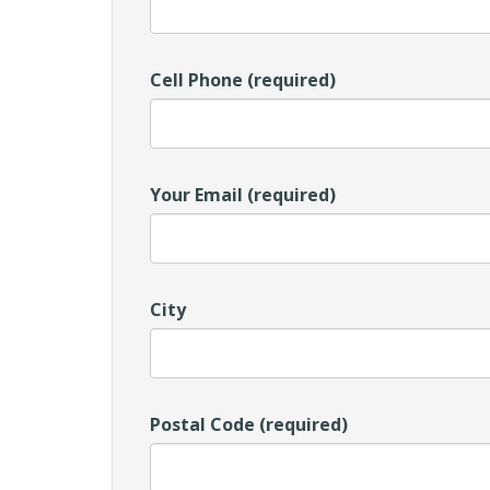
Cell Phone (required)
Your Email (required)
City
Postal Code (required)