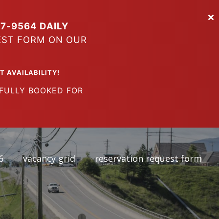
7-9564 DAILY
EST FORM ON OUR
VAILABILITY!
LY BOOKED FOR
6
vacancy grid
reservation request form