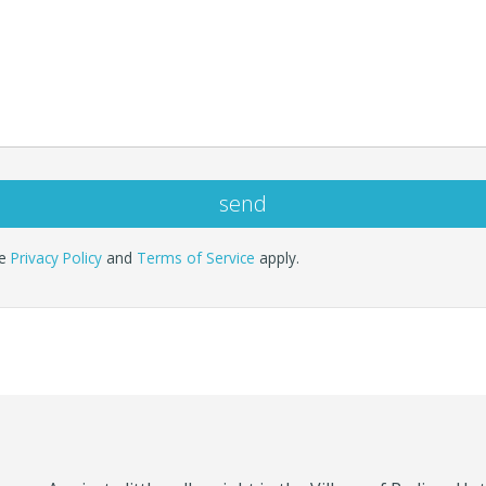
le
Privacy Policy
and
Terms of Service
apply.