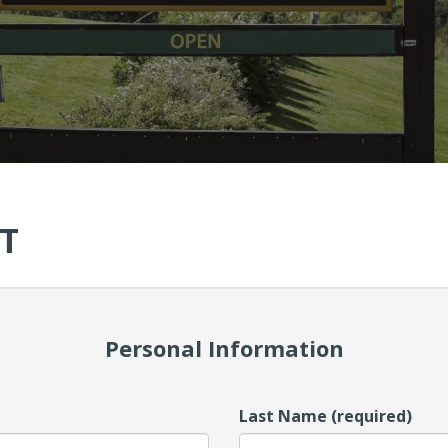
T
Personal Information
Last Name (required)