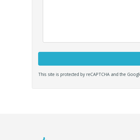
This site is protected by reCAPTCHA and the Goog