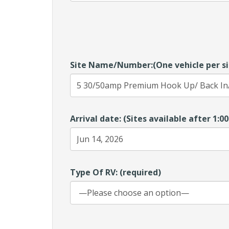
Site Name/Number:(One vehicle per si
Arrival date: (Sites available after 1:
Type Of RV: (required)