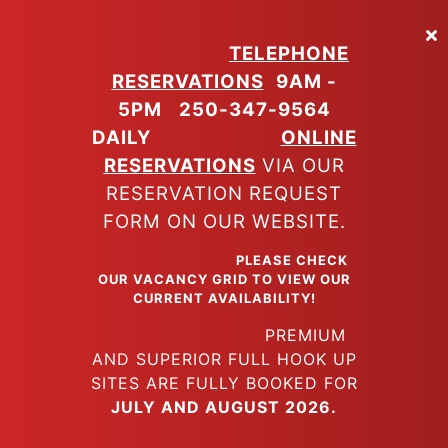
Skip
to
TELEPHONE
main
RESERVATIONS
9AM -
content
5PM
250-347-9564
DAILY
ONLINE
RESERVATIONS
VIA OUR
RESERVATION REQUEST
FORM ON OUR WEBSITE.
PLEASE CHECK
OUR VACANCY GRID TO VIEW OUR
CURRENT AVAILABILITY!
PREMIUM
AND SUPERIOR FULL HOOK UP
SITES ARE FULLY BOOKED FOR
JULY AND AUGUST 2026.