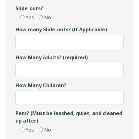
Slide-outs?
Yes
No
How many Slide-outs? (If Applicable)
How Many Adults? (required)
How Many Children?
Pets? (Must be leashed, quiet, and cleaned
up after)
Yes
No