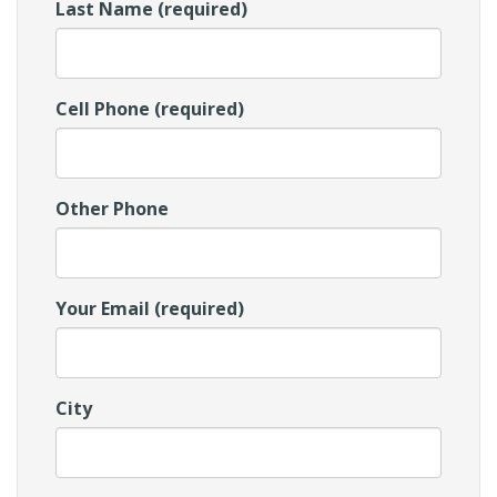
Last Name (required)
Cell Phone (required)
Other Phone
Your Email (required)
City