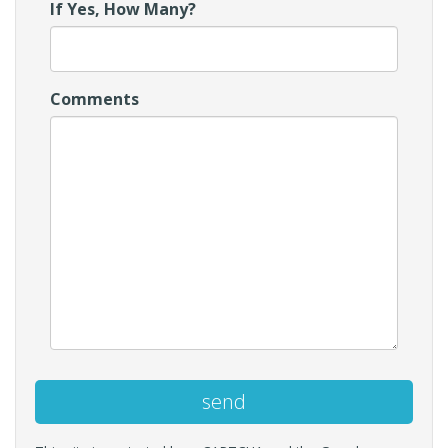
If Yes, How Many?
Comments