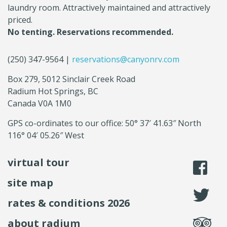
laundry room. Attractively maintained and attractively
priced.
No tenting. Reservations recommended.
(250) 347-9564 |
reservations@canyonrv.com
Box 279, 5012 Sinclair Creek Road
Radium Hot Springs, BC
Canada V0A 1M0
GPS co-ordinates to our office: 50° 37′ 41.63″ North
116° 04′ 05.26″ West
virtual tour
li
site map
fo
rates & conditions 2026
se
about radium