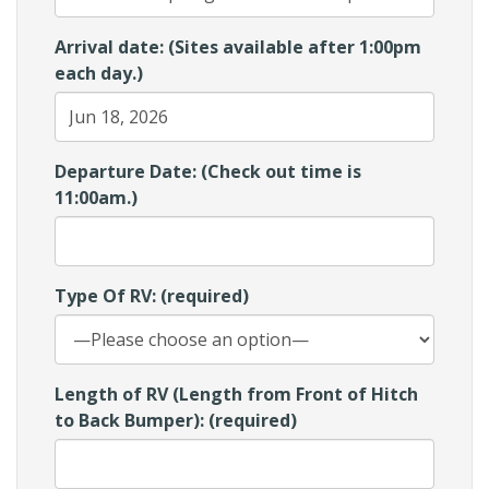
Arrival date: (Sites available after 1:00pm
each day.)
Departure Date: (Check out time is
11:00am.)
Type Of RV: (required)
Length of RV (Length from Front of Hitch
to Back Bumper): (required)