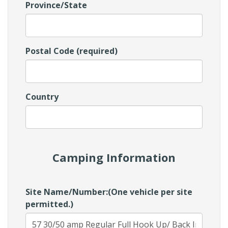
Province/State
Postal Code (required)
Country
Camping Information
Site Name/Number:(One vehicle per site
permitted.)