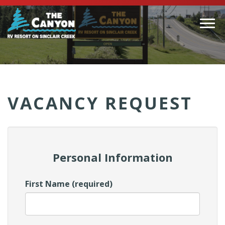
Togg
navi
(Company
Canyon
name)
RV
VACANCY REQUEST
Personal Information
First Name (required)