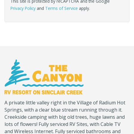
This site is protected by reCAPTCHA and the Google
Privacy Policy
and
Terms of Service
apply.
(Company
Canyon
A private little valley right in the Village of Radium Hot
name)
RV
Springs, with a clear blue stream running through it.
Creekside camping with big old trees, huge lawns and
lots of flowers! Fully serviced RV Sites, with Cable TV
and Wireless Internet. Fully serviced bathrooms and