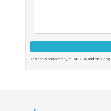
This site is protected by reCAPTCHA and the Goog