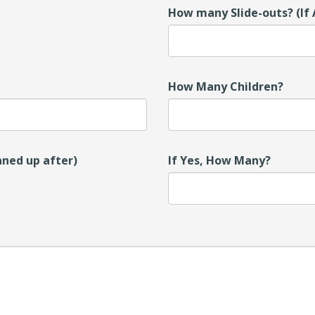
How many Slide-outs? (If 
How Many Children?
aned up after)
If Yes, How Many?