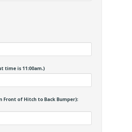
t time is 11:00am.)
 Front of Hitch to Back Bumper):