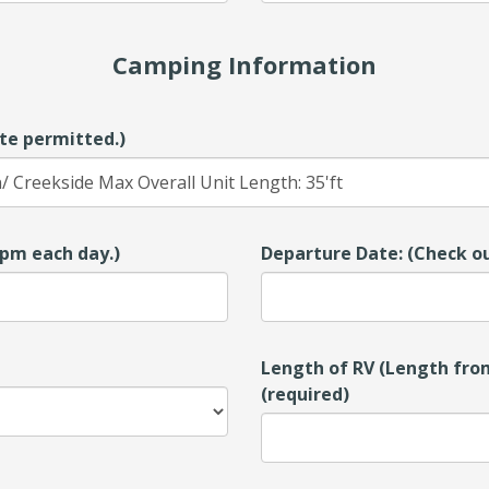
Camping Information
te permitted.)
00pm each day.)
Departure Date: (Check ou
Length of RV (Length from
(required)