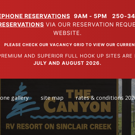
EPHONE RESERVATIONS
9AM - 5PM
250-34
RESERVATIONS
VIA OUR RESERVATION REQU
WEBSITE.
K OUR VACANCY GRID TO VIEW OUR CURRENT A
SUPERIOR FULL HOOK UP SITES ARE FUL
JULY AND AUGUST 2026.
one gallery
site map
rates & conditions 202