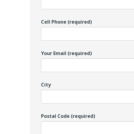
Cell Phone (required)
Your Email (required)
City
Postal Code (required)