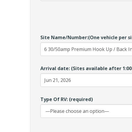
Site Name/Number:(One vehicle per si
Arrival date: (Sites available after 1:
Type Of RV: (required)