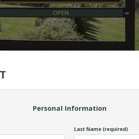
T
Personal Information
Last Name (required)