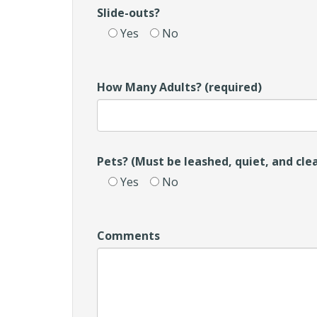
Slide-outs?
Yes
No
How Many Adults? (required)
Pets? (Must be leashed, quiet, and cle
Yes
No
Comments