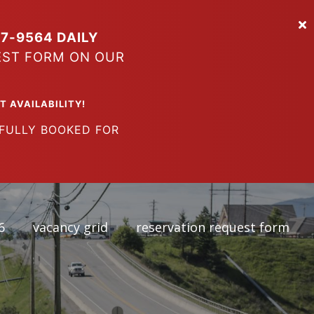
7-9564 DAILY
EST FORM ON OUR
VAILABILITY!
LY BOOKED FOR
6
vacancy grid
reservation request form