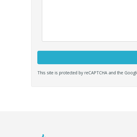
This site is protected by reCAPTCHA and the Goog