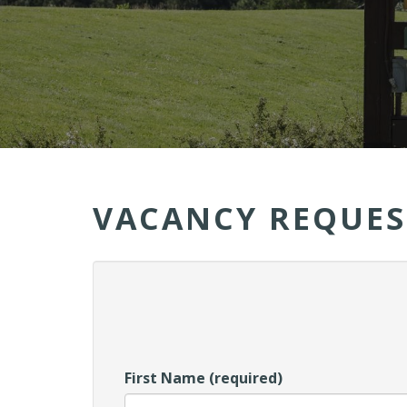
VACANCY REQUES
First Name (required)