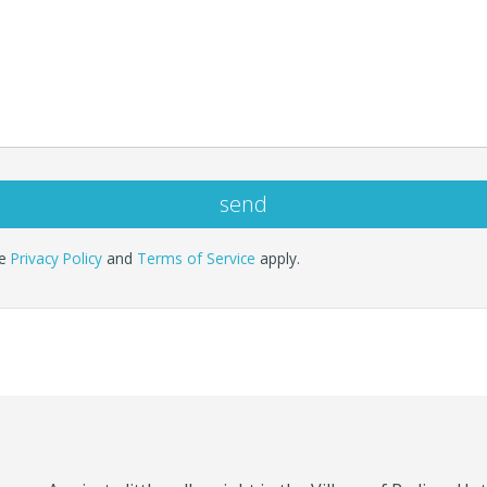
le
Privacy Policy
and
Terms of Service
apply.