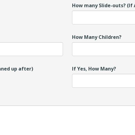
How many Slide-outs? (If 
How Many Children?
aned up after)
If Yes, How Many?