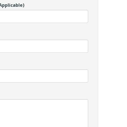
Applicable)