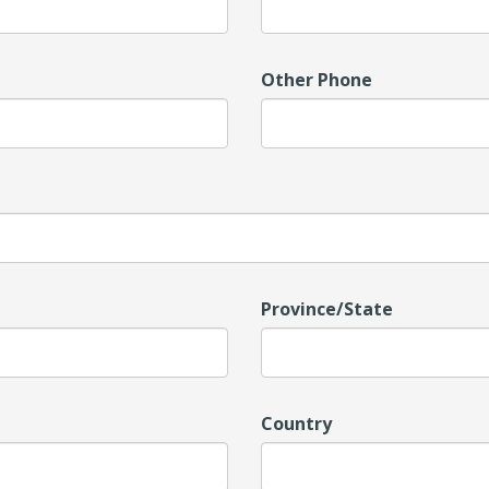
Other Phone
Province/State
Country