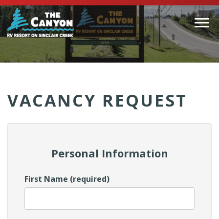
Togg
navi
(Company
Canyon
name)
RV
VACANCY REQUEST
Personal Information
First Name (required)