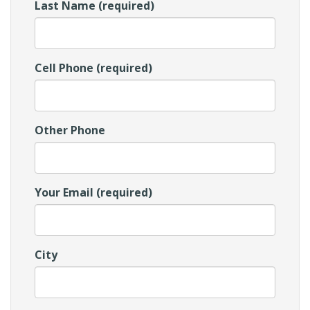
Last Name (required)
Cell Phone (required)
Other Phone
Your Email (required)
City