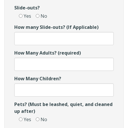
Slide-outs?
Yes
No
How many Slide-outs? (If Applicable)
How Many Adults? (required)
How Many Children?
Pets? (Must be leashed, quiet, and cleaned
up after)
Yes
No