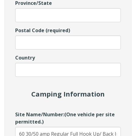
Province/State
Postal Code (required)
Country
Camping Information
Site Name/Number:(One vehicle per site
permitted.)