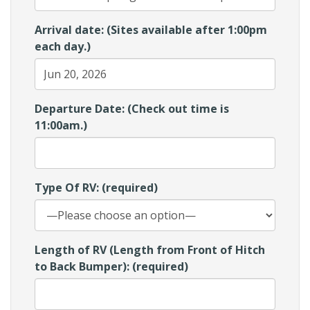
Arrival date: (Sites available after 1:00pm
each day.)
Departure Date: (Check out time is
11:00am.)
Type Of RV: (required)
Length of RV (Length from Front of Hitch
to Back Bumper): (required)