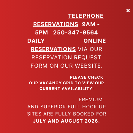
Skip
to
TELEPHONE
main
RESERVATIONS
9AM -
content
5PM
250-347-9564
DAILY
ONLINE
RESERVATIONS
VIA OUR
RESERVATION REQUEST
FORM ON OUR WEBSITE.
PLEASE CHECK
OUR VACANCY GRID TO VIEW OUR
CURRENT AVAILABILITY!
PREMIUM
AND SUPERIOR FULL HOOK UP
SITES ARE FULLY BOOKED FOR
JULY AND AUGUST 2026.