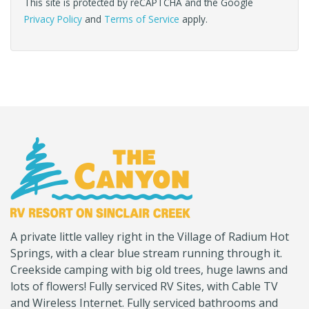
This site is protected by reCAPTCHA and the Google
Privacy Policy
and
Terms of Service
apply.
(Company
Canyon
A private little valley right in the Village of Radium Hot
name)
RV
Springs, with a clear blue stream running through it.
Creekside camping with big old trees, huge lawns and
lots of flowers! Fully serviced RV Sites, with Cable TV
and Wireless Internet. Fully serviced bathrooms and