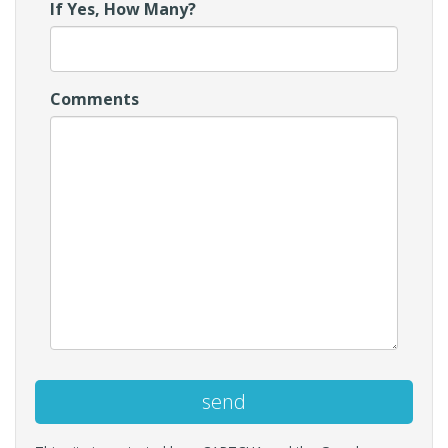
If Yes, How Many?
Comments