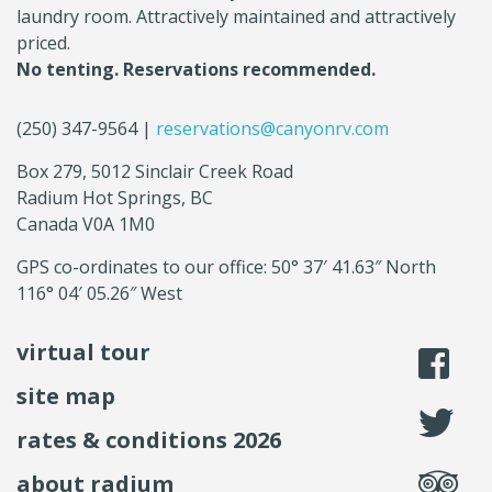
laundry room. Attractively maintained and attractively
priced.
No tenting. Reservations recommended.
(250) 347-9564 |
reservations@canyonrv.com
Box 279, 5012 Sinclair Creek Road
Radium Hot Springs, BC
Canada V0A 1M0
GPS co-ordinates to our office: 50° 37′ 41.63″ North
116° 04′ 05.26″ West
virtual tour
li
site map
fo
rates & conditions 2026
se
about radium