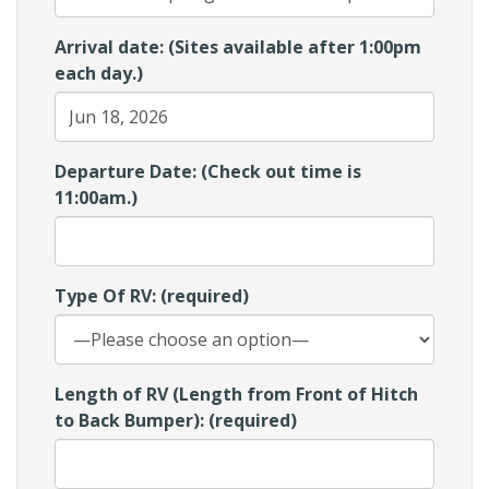
Arrival date: (Sites available after 1:00pm
each day.)
Departure Date: (Check out time is
11:00am.)
Type Of RV: (required)
Length of RV (Length from Front of Hitch
to Back Bumper): (required)