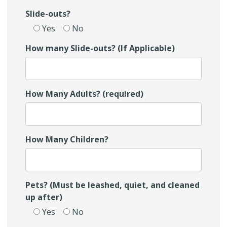
Slide-outs?
Yes
No
How many Slide-outs? (If Applicable)
How Many Adults? (required)
How Many Children?
Pets? (Must be leashed, quiet, and cleaned
up after)
Yes
No