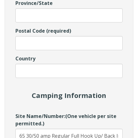
Province/State
Postal Code (required)
Country
Camping Information
Site Name/Number:(One vehicle per site
permitted.)