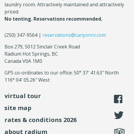
laundry room. Attractively maintained and attractively
priced.
No tenting. Reservations recommended.
(250) 347-9564 |
reservations@canyonrv.com
Box 279, 5012 Sinclair Creek Road
Radium Hot Springs, BC
Canada V0A 1M0
GPS co-ordinates to our office: 50° 37′ 41.63″ North
116° 04′ 05.26″ West
virtual tour
li
site map
fo
rates & conditions 2026
se
about radium