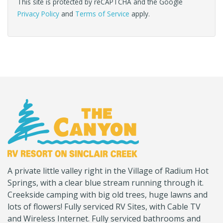
This site is protected by reCAPTCHA and the Google
Privacy Policy
and
Terms of Service
apply.
(Company
Canyon
A private little valley right in the Village of Radium Hot
name)
RV
Springs, with a clear blue stream running through it.
Creekside camping with big old trees, huge lawns and
lots of flowers! Fully serviced RV Sites, with Cable TV
and Wireless Internet. Fully serviced bathrooms and