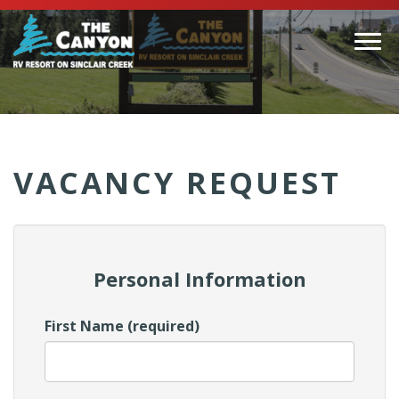
Togg
navi
(Company
Canyon
name)
RV
VACANCY REQUEST
Personal Information
First Name (required)