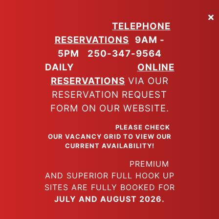
Skip
to
TELEPHONE
main
RESERVATIONS
9AM -
content
5PM
250-347-9564
DAILY
ONLINE
RESERVATIONS
VIA OUR
RESERVATION REQUEST
FORM ON OUR WEBSITE.
PLEASE CHECK
OUR VACANCY GRID TO VIEW OUR
CURRENT AVAILABILITY!
PREMIUM
AND SUPERIOR FULL HOOK UP
SITES ARE FULLY BOOKED FOR
JULY AND AUGUST 2026.