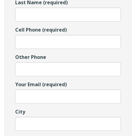
Last Name (required)
Cell Phone (required)
Other Phone
Your Email (required)
City