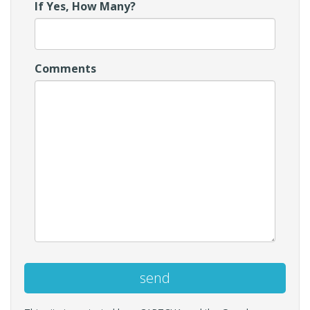
If Yes, How Many?
Comments