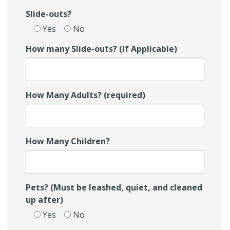
Slide-outs?
Yes
No
How many Slide-outs? (If Applicable)
How Many Adults? (required)
How Many Children?
Pets? (Must be leashed, quiet, and cleaned
up after)
Yes
No