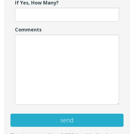
If Yes, How Many?
Comments