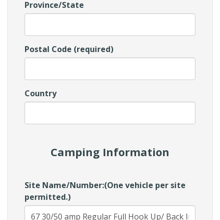
Province/State
Postal Code (required)
Country
Camping Information
Site Name/Number:(One vehicle per site
permitted.)