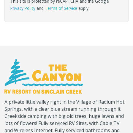
This site is protected by reCAPTCHA and the Google
Privacy Policy
and
Terms of Service
apply.
(Company
Canyon
A private little valley right in the Village of Radium Hot
name)
RV
Springs, with a clear blue stream running through it.
Creekside camping with big old trees, huge lawns and
lots of flowers! Fully serviced RV Sites, with Cable TV
and Wireless Internet. Fully serviced bathrooms and