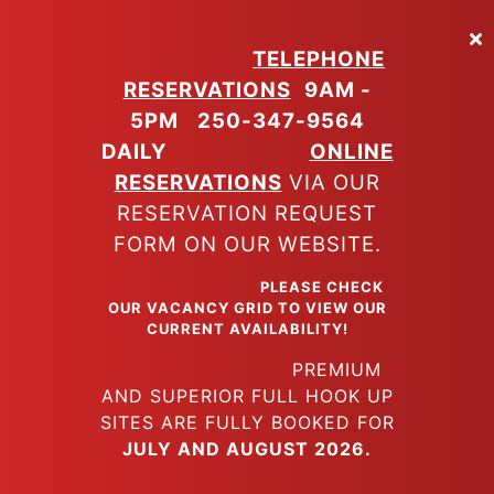
Skip
to
TELEPHONE
main
RESERVATIONS
9AM -
content
5PM
250-347-9564
DAILY
ONLINE
RESERVATIONS
VIA OUR
RESERVATION REQUEST
FORM ON OUR WEBSITE.
PLEASE CHECK
OUR VACANCY GRID TO VIEW OUR
CURRENT AVAILABILITY!
PREMIUM
AND SUPERIOR FULL HOOK UP
SITES ARE FULLY BOOKED FOR
JULY AND AUGUST 2026.