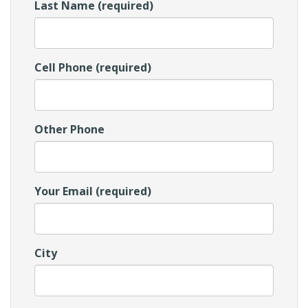
Last Name (required)
Cell Phone (required)
Other Phone
Your Email (required)
City