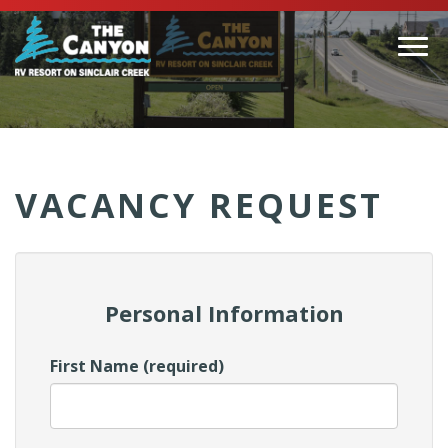
Togg
navi
(Company
Canyon
name)
RV
VACANCY REQUEST
Personal Information
First Name (required)