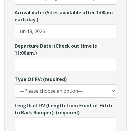
Arrival date: (Sites available after 1:00pm
each day.)
Departure Date: (Check out time is
11:00am.)
Type Of RV: (required)
Length of RV (Length from Front of Hitch
to Back Bumper): (required)