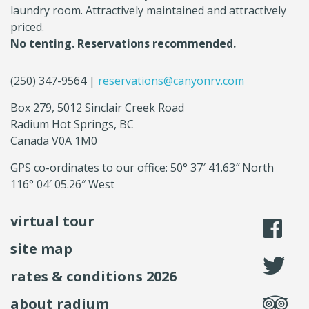
laundry room. Attractively maintained and attractively
priced.
No tenting. Reservations recommended.
(250) 347-9564 |
reservations@canyonrv.com
Box 279, 5012 Sinclair Creek Road
Radium Hot Springs, BC
Canada V0A 1M0
GPS co-ordinates to our office: 50° 37′ 41.63″ North
116° 04′ 05.26″ West
virtual tour
li
site map
fo
rates & conditions 2026
se
about radium