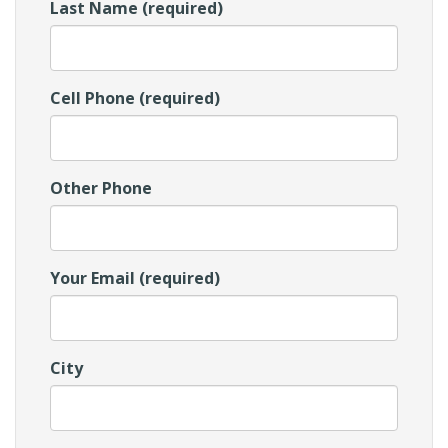
Last Name (required)
Cell Phone (required)
Other Phone
Your Email (required)
City