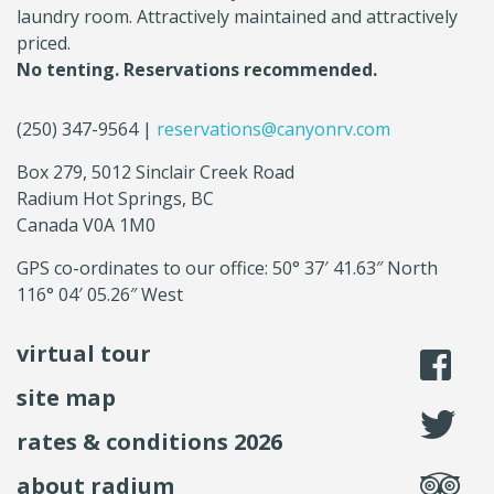
laundry room. Attractively maintained and attractively
priced.
No tenting. Reservations recommended.
(250) 347-9564 |
reservations@canyonrv.com
Box 279, 5012 Sinclair Creek Road
Radium Hot Springs, BC
Canada V0A 1M0
GPS co-ordinates to our office: 50° 37′ 41.63″ North
116° 04′ 05.26″ West
virtual tour
li
site map
fo
rates & conditions 2026
se
about radium