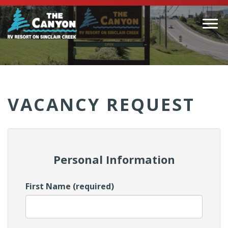
Togg
navi
(Company
Canyon
name)
RV
VACANCY REQUEST
Personal Information
First Name (required)