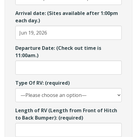
Arrival date: (Sites available after 1:00pm
each day.)
Departure Date: (Check out time is
11:00am.)
Type Of RV: (required)
Length of RV (Length from Front of Hitch
to Back Bumper): (required)