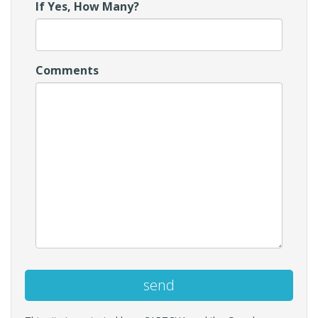
If Yes, How Many?
Comments