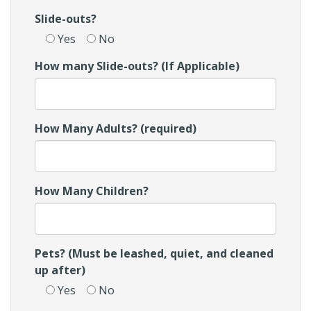
Slide-outs?
Yes
No
How many Slide-outs? (If Applicable)
How Many Adults? (required)
How Many Children?
Pets? (Must be leashed, quiet, and cleaned
up after)
Yes
No