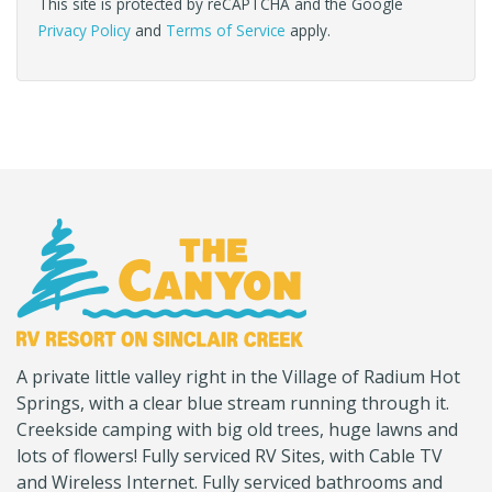
This site is protected by reCAPTCHA and the Google
Privacy Policy
and
Terms of Service
apply.
(Company
Canyon
A private little valley right in the Village of Radium Hot
name)
RV
Springs, with a clear blue stream running through it.
Creekside camping with big old trees, huge lawns and
lots of flowers! Fully serviced RV Sites, with Cable TV
and Wireless Internet. Fully serviced bathrooms and