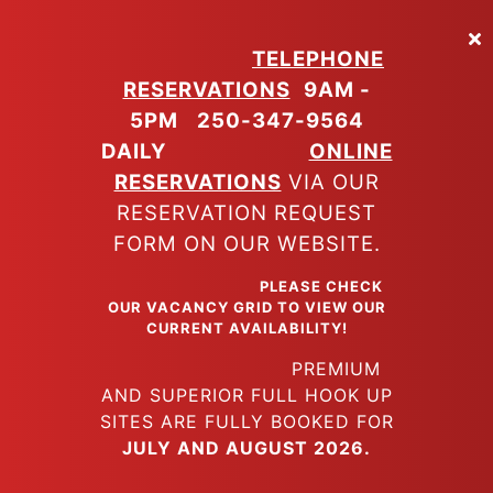
Skip
to
TELEPHONE
main
RESERVATIONS
9AM -
content
5PM
250-347-9564
DAILY
ONLINE
RESERVATIONS
VIA OUR
RESERVATION REQUEST
FORM ON OUR WEBSITE.
PLEASE CHECK
OUR VACANCY GRID TO VIEW OUR
CURRENT AVAILABILITY!
PREMIUM
AND SUPERIOR FULL HOOK UP
SITES ARE FULLY BOOKED FOR
JULY AND AUGUST 2026.