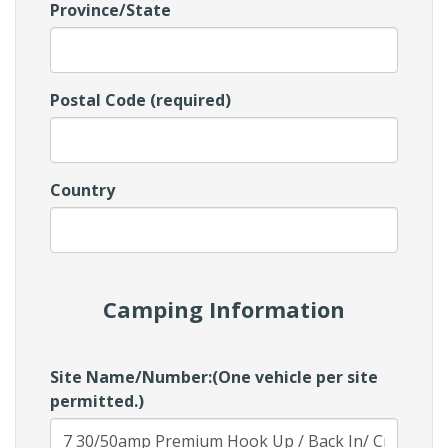
Province/State
Postal Code (required)
Country
Camping Information
Site Name/Number:(One vehicle per site
permitted.)