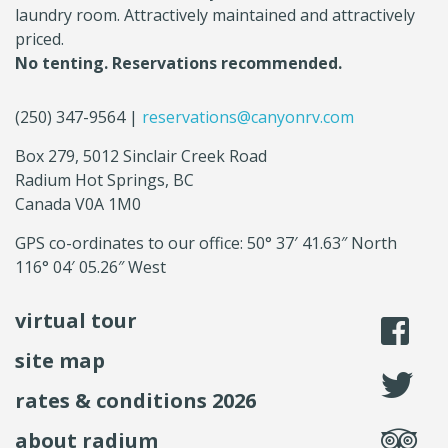
laundry room. Attractively maintained and attractively
priced.
No tenting. Reservations recommended.
(250) 347-9564 |
reservations@canyonrv.com
Box 279, 5012 Sinclair Creek Road
Radium Hot Springs, BC
Canada V0A 1M0
GPS co-ordinates to our office: 50° 37′ 41.63″ North
116° 04′ 05.26″ West
virtual tour
li
site map
fo
rates & conditions 2026
se
about radium