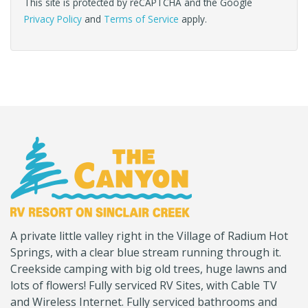
This site is protected by reCAPTCHA and the Google
Privacy Policy
and
Terms of Service
apply.
(Company
Canyon
A private little valley right in the Village of Radium Hot
name)
RV
Springs, with a clear blue stream running through it.
Creekside camping with big old trees, huge lawns and
lots of flowers! Fully serviced RV Sites, with Cable TV
and Wireless Internet. Fully serviced bathrooms and