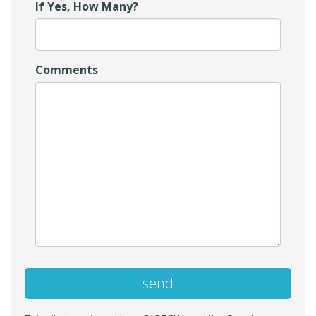
If Yes, How Many?
Comments