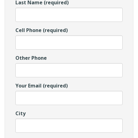
Last Name (required)
Cell Phone (required)
Other Phone
Your Email (required)
City