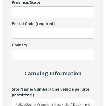
Province/State
Postal Code (required)
Country
Camping Information
Site Name/Number:(One vehicle per site
permitted.)