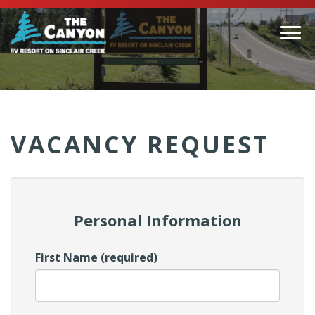
Togg
navi
(Company
Canyon
name)
RV
VACANCY REQUEST
Personal Information
First Name (required)