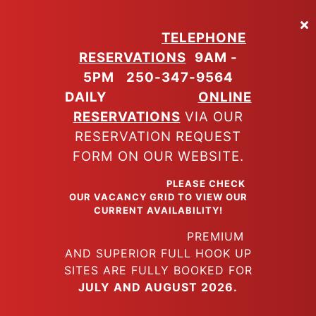
Skip
to
TELEPHONE
main
RESERVATIONS
9AM -
content
5PM
250-347-9564
DAILY
ONLINE
RESERVATIONS
VIA OUR
RESERVATION REQUEST
FORM ON OUR WEBSITE.
PLEASE CHECK
OUR VACANCY GRID TO VIEW OUR
CURRENT AVAILABILITY!
PREMIUM
AND SUPERIOR FULL HOOK UP
SITES ARE FULLY BOOKED FOR
JULY AND AUGUST 2026.