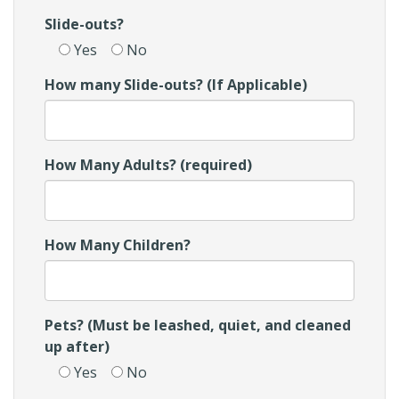
Slide-outs?
Yes
No
How many Slide-outs? (If Applicable)
How Many Adults? (required)
How Many Children?
Pets? (Must be leashed, quiet, and cleaned
up after)
Yes
No