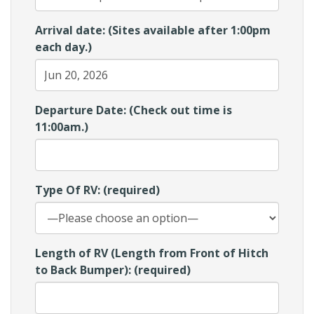
Arrival date: (Sites available after 1:00pm
each day.)
Departure Date: (Check out time is
11:00am.)
Type Of RV: (required)
Length of RV (Length from Front of Hitch
to Back Bumper): (required)