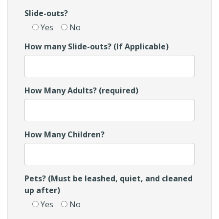
Slide-outs?
Yes
No
How many Slide-outs? (If Applicable)
How Many Adults? (required)
How Many Children?
Pets? (Must be leashed, quiet, and cleaned
up after)
Yes
No