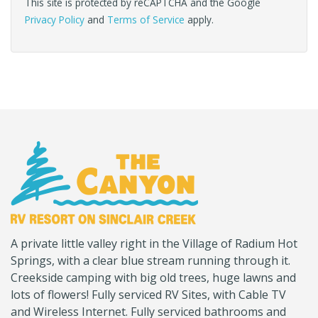
This site is protected by reCAPTCHA and the Google
Privacy Policy
and
Terms of Service
apply.
(Company
Canyon
A private little valley right in the Village of Radium Hot
name)
RV
Springs, with a clear blue stream running through it.
Creekside camping with big old trees, huge lawns and
lots of flowers! Fully serviced RV Sites, with Cable TV
and Wireless Internet. Fully serviced bathrooms and