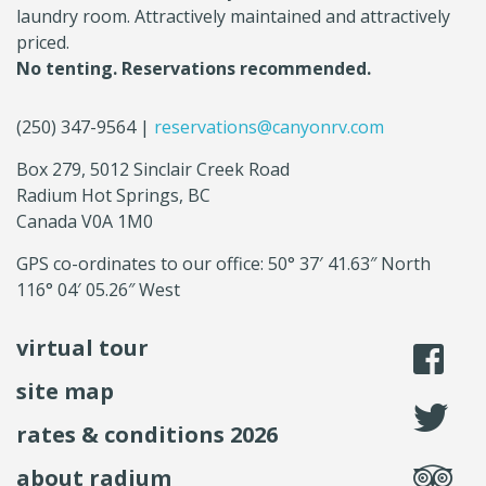
laundry room. Attractively maintained and attractively
priced.
No tenting. Reservations recommended.
(250) 347-9564 |
reservations@canyonrv.com
Box 279, 5012 Sinclair Creek Road
Radium Hot Springs, BC
Canada V0A 1M0
GPS co-ordinates to our office: 50° 37′ 41.63″ North
116° 04′ 05.26″ West
virtual tour
li
site map
fo
rates & conditions 2026
se
about radium