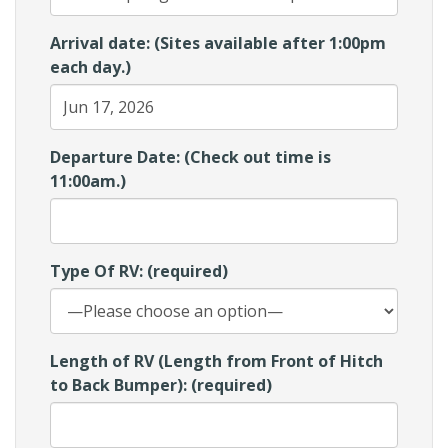
Arrival date: (Sites available after 1:00pm
each day.)
Departure Date: (Check out time is
11:00am.)
Type Of RV: (required)
Length of RV (Length from Front of Hitch
to Back Bumper): (required)