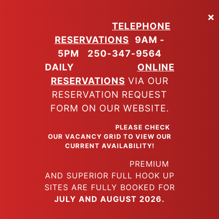
Skip
to
TELEPHONE
main
RESERVATIONS
9AM -
content
5PM
250-347-9564
DAILY
ONLINE
RESERVATIONS
VIA OUR
RESERVATION REQUEST
FORM ON OUR WEBSITE.
PLEASE CHECK
OUR VACANCY GRID TO VIEW OUR
CURRENT AVAILABILITY!
PREMIUM
AND SUPERIOR FULL HOOK UP
SITES ARE FULLY BOOKED FOR
JULY AND AUGUST 2026.