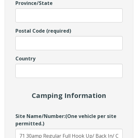
Province/State
Postal Code (required)
Country
Camping Information
Site Name/Number:(One vehicle per site
permitted.)