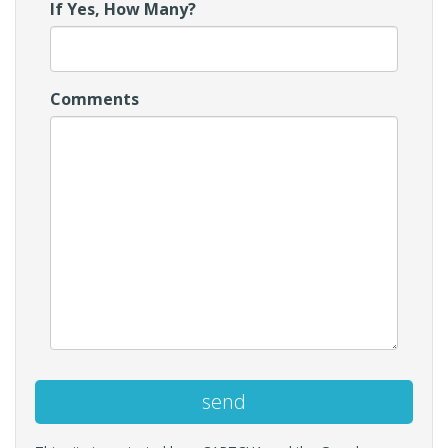
If Yes, How Many?
Comments