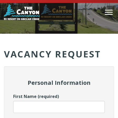
Togg
navi
(Company
Canyon
name)
RV
VACANCY REQUEST
Personal Information
First Name (required)