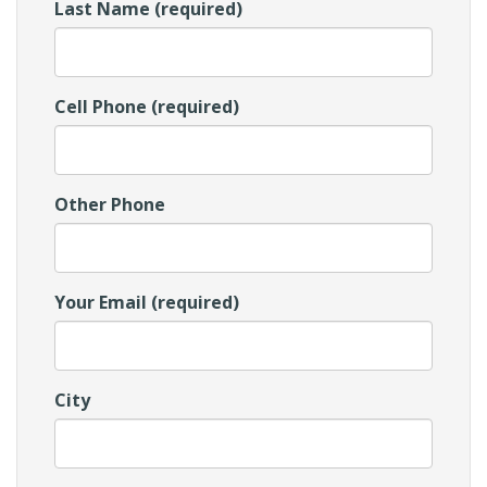
Last Name (required)
Cell Phone (required)
Other Phone
Your Email (required)
City