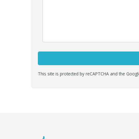
This site is protected by reCAPTCHA and the Goog