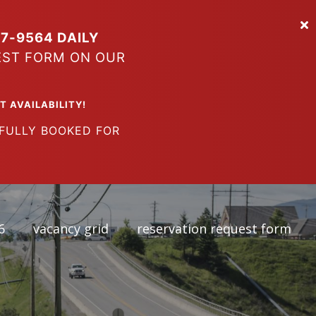
7-9564 DAILY
EST FORM ON OUR
VAILABILITY!
LY BOOKED FOR
6
vacancy grid
reservation request form