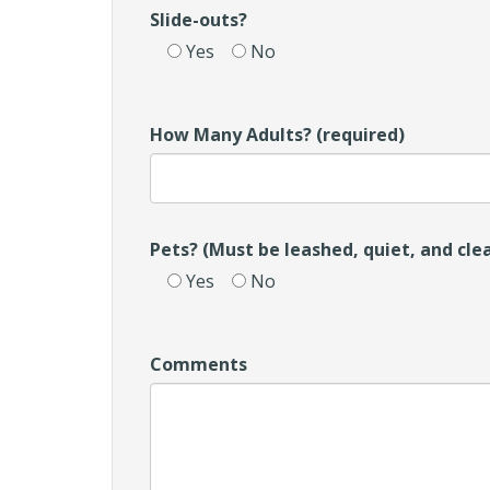
Slide-outs?
Yes
No
How Many Adults? (required)
Pets? (Must be leashed, quiet, and cle
Yes
No
Comments