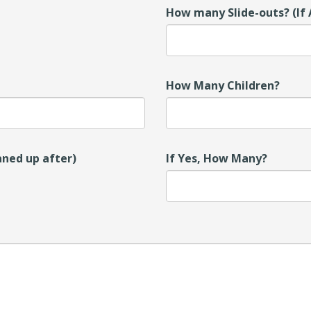
How many Slide-outs? (If 
How Many Children?
aned up after)
If Yes, How Many?