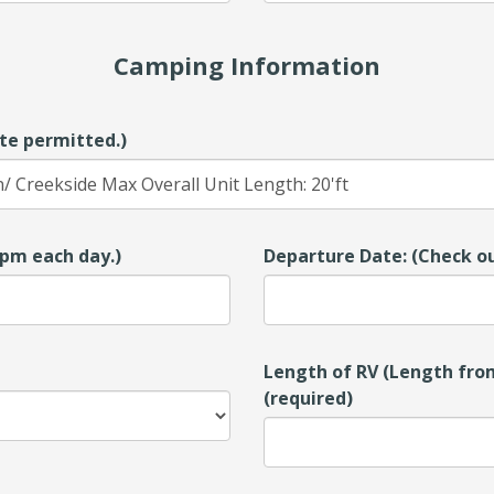
Camping Information
te permitted.)
00pm each day.)
Departure Date: (Check ou
Length of RV (Length from
(required)