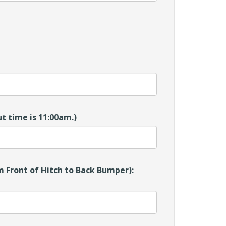
t time is 11:00am.)
 Front of Hitch to Back Bumper):