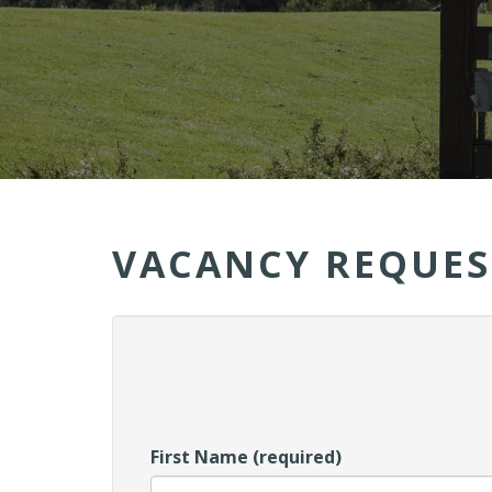
VACANCY REQUES
First Name (required)