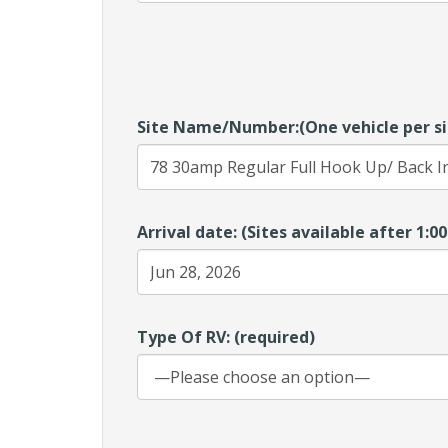
Site Name/Number:(One vehicle per si
Arrival date: (Sites available after 1:
Type Of RV: (required)