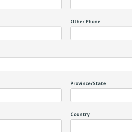
Other Phone
Province/State
Country