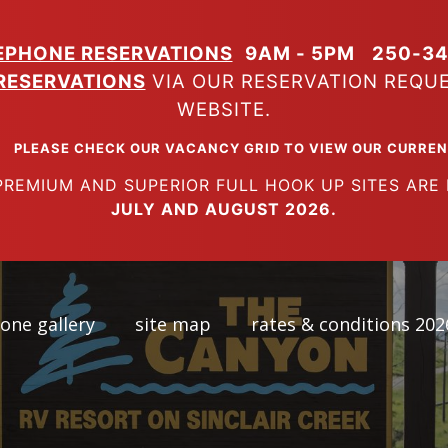
EPHONE RESERVATIONS
9AM - 5PM
250-34
RESERVATIONS
VIA OUR RESERVATION REQU
WEBSITE.
K OUR VACANCY GRID TO VIEW OUR CURRENT A
SUPERIOR FULL HOOK UP SITES ARE FUL
JULY AND AUGUST 2026.
one gallery
site map
rates & conditions 202