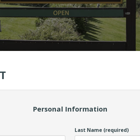
T
Personal Information
Last Name (required)