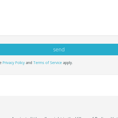
le
Privacy Policy
and
Terms of Service
apply.