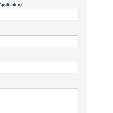
Applicable)