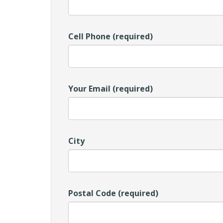
Cell Phone (required)
Your Email (required)
City
Postal Code (required)