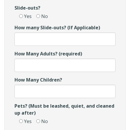
Slide-outs?
Yes
No
How many Slide-outs? (If Applicable)
How Many Adults? (required)
How Many Children?
Pets? (Must be leashed, quiet, and cleaned
up after)
Yes
No