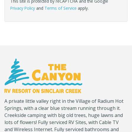
This site is protected by reCAPTCHA and the Google
Privacy Policy
and
Terms of Service
apply.
(Company
Canyon
A private little valley right in the Village of Radium Hot
name)
RV
Springs, with a clear blue stream running through it.
Creekside camping with big old trees, huge lawns and
lots of flowers! Fully serviced RV Sites, with Cable TV
and Wireless Internet. Fully serviced bathrooms and