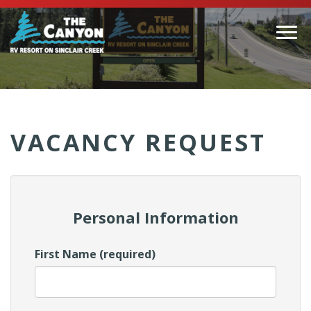
Togg
navi
(Company
Canyon
name)
RV
VACANCY REQUEST
Personal Information
First Name (required)