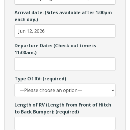
Arrival date: (Sites available after 1:00pm
each day.)
Departure Date: (Check out time is
11:00am.)
Type Of RV: (required)
Length of RV (Length from Front of Hitch
to Back Bumper): (required)