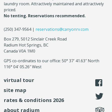
laundry room. Attractively maintained and attractively
priced.
No tenting. Reservations recommended.
(250) 347-9564 |
reservations@canyonrv.com
Box 279, 5012 Sinclair Creek Road
Radium Hot Springs, BC
Canada V0A 1M0
GPS co-ordinates to our office: 50° 37′ 41.63″ North
116° 04′ 05.26″ West
virtual tour
li
site map
fo
rates & conditions 2026
se
about radium