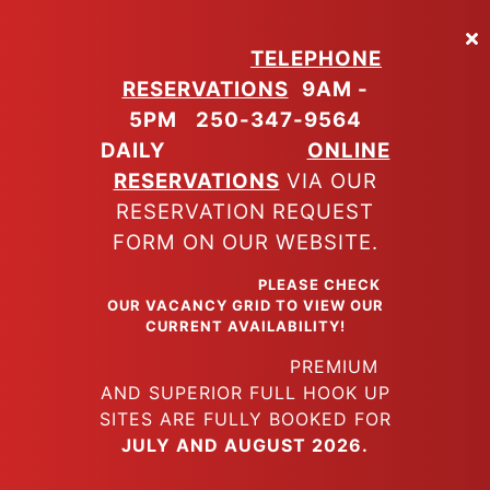
Skip
to
TELEPHONE
main
RESERVATIONS
9AM -
content
5PM
250-347-9564
DAILY
ONLINE
RESERVATIONS
VIA OUR
RESERVATION REQUEST
FORM ON OUR WEBSITE.
PLEASE CHECK
OUR VACANCY GRID TO VIEW OUR
CURRENT AVAILABILITY!
PREMIUM
AND SUPERIOR FULL HOOK UP
SITES ARE FULLY BOOKED FOR
JULY AND AUGUST 2026.