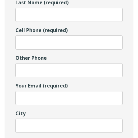
Last Name (required)
Cell Phone (required)
Other Phone
Your Email (required)
City