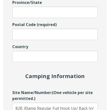
Province/State
Postal Code (required)
Country
Camping Information
Site Name/Number:(One vehicle per site
permitted.)