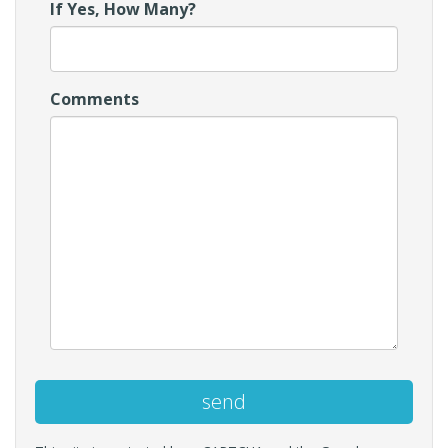
If Yes, How Many?
Comments