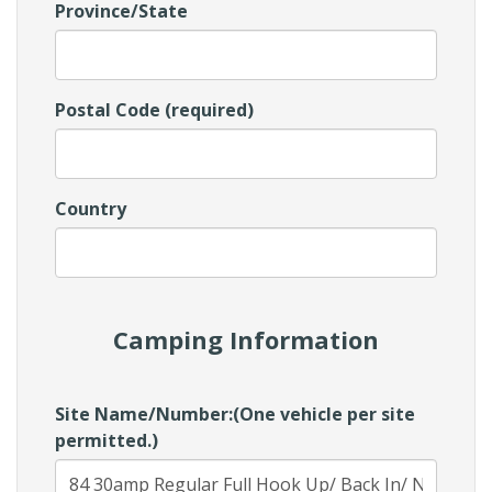
Province/State
Postal Code (required)
Country
Camping Information
Site Name/Number:(One vehicle per site
permitted.)