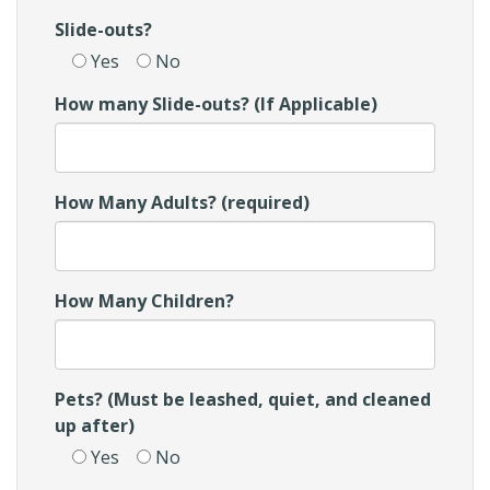
Slide-outs?
Yes
No
How many Slide-outs? (If Applicable)
How Many Adults? (required)
How Many Children?
Pets? (Must be leashed, quiet, and cleaned
up after)
Yes
No