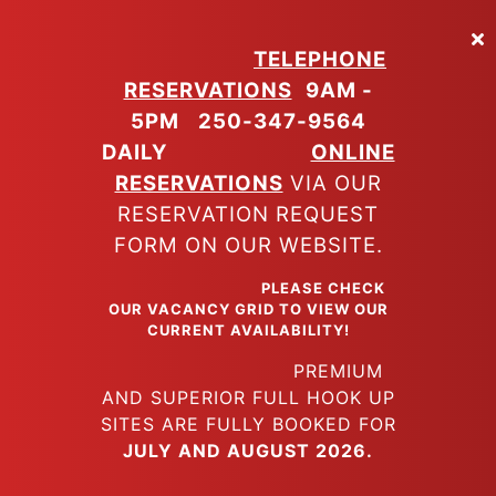
Skip
to
TELEPHONE
main
RESERVATIONS
9AM -
content
5PM
250-347-9564
DAILY
ONLINE
RESERVATIONS
VIA OUR
RESERVATION REQUEST
FORM ON OUR WEBSITE.
PLEASE CHECK
OUR VACANCY GRID TO VIEW OUR
CURRENT AVAILABILITY!
PREMIUM
AND SUPERIOR FULL HOOK UP
SITES ARE FULLY BOOKED FOR
JULY AND AUGUST 2026.