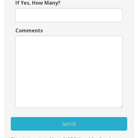
If Yes, How Many?
Comments