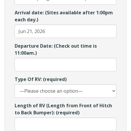
Arrival date: (Sites available after 1:00pm
each day.)
Departure Date: (Check out time is
11:00am.)
Type Of RV: (required)
Length of RV (Length from Front of Hitch
to Back Bumper): (required)