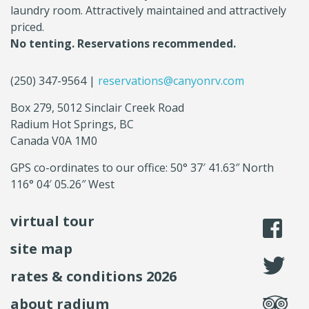
laundry room. Attractively maintained and attractively
priced.
No tenting. Reservations recommended.
(250) 347-9564 |
reservations@canyonrv.com
Box 279, 5012 Sinclair Creek Road
Radium Hot Springs, BC
Canada V0A 1M0
GPS co-ordinates to our office: 50° 37′ 41.63″ North
116° 04′ 05.26″ West
virtual tour
li
site map
fo
rates & conditions 2026
se
about radium