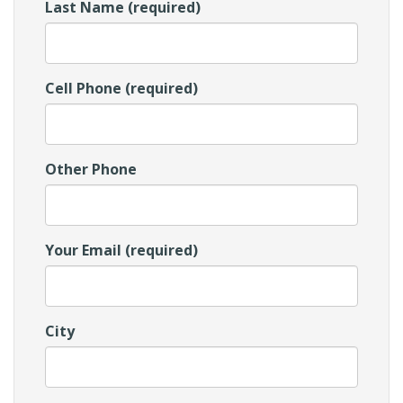
Last Name (required)
Cell Phone (required)
Other Phone
Your Email (required)
City