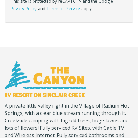
This site is protected by reCAPTCHA and the Google
Privacy Policy
and
Terms of Service
apply.
(Company
Canyon
A private little valley right in the Village of Radium Hot
name)
RV
Springs, with a clear blue stream running through it.
Creekside camping with big old trees, huge lawns and
lots of flowers! Fully serviced RV Sites, with Cable TV
and Wireless Internet. Fully serviced bathrooms and