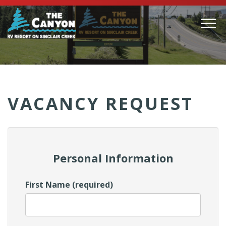
Togg
navi
(Company
Canyon
name)
RV
VACANCY REQUEST
Personal Information
First Name (required)