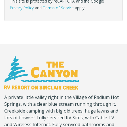
This site is protected by reCAPTCHA and the Google
Privacy Policy
and
Terms of Service
apply.
(Company
Canyon
A private little valley right in the Village of Radium Hot
name)
RV
Springs, with a clear blue stream running through it.
Creekside camping with big old trees, huge lawns and
lots of flowers! Fully serviced RV Sites, with Cable TV
and Wireless Internet. Fully serviced bathrooms and