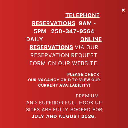
Skip
to
TELEPHONE
main
RESERVATIONS
9AM -
content
5PM
250-347-9564
DAILY
ONLINE
RESERVATIONS
VIA OUR
RESERVATION REQUEST
FORM ON OUR WEBSITE.
PLEASE CHECK
OUR VACANCY GRID TO VIEW OUR
CURRENT AVAILABILITY!
PREMIUM
AND SUPERIOR FULL HOOK UP
SITES ARE FULLY BOOKED FOR
JULY AND AUGUST 2026.