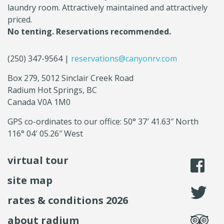
laundry room. Attractively maintained and attractively
priced.
No tenting. Reservations recommended.
(250) 347-9564 |
reservations@canyonrv.com
Box 279, 5012 Sinclair Creek Road
Radium Hot Springs, BC
Canada V0A 1M0
GPS co-ordinates to our office: 50° 37′ 41.63″ North
116° 04′ 05.26″ West
virtual tour
li
site map
fo
rates & conditions 2026
se
about radium