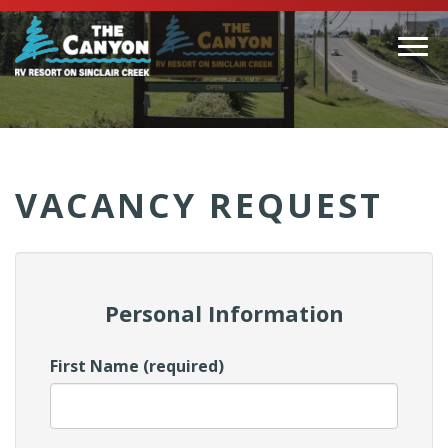
Togg
navi
(Company
Canyon
name)
RV
VACANCY REQUEST
Personal Information
First Name (required)