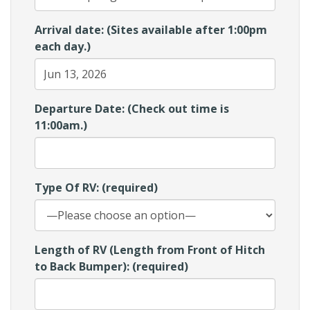
Arrival date: (Sites available after 1:00pm
each day.)
Departure Date: (Check out time is
11:00am.)
Type Of RV: (required)
Length of RV (Length from Front of Hitch
to Back Bumper): (required)