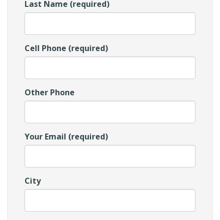
Last Name (required)
Cell Phone (required)
Other Phone
Your Email (required)
City