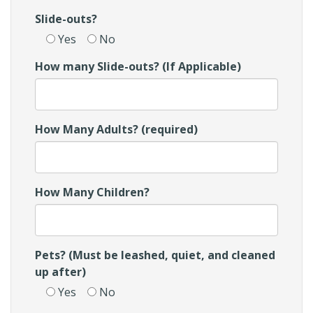
Slide-outs?
Yes
No
How many Slide-outs? (If Applicable)
How Many Adults? (required)
How Many Children?
Pets? (Must be leashed, quiet, and cleaned
up after)
Yes
No