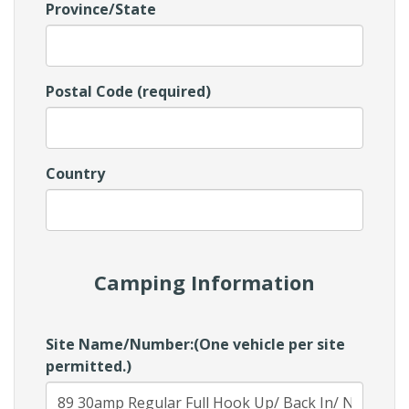
Province/State
Postal Code (required)
Country
Camping Information
Site Name/Number:(One vehicle per site
permitted.)