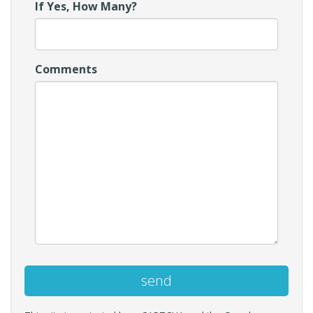
If Yes, How Many?
Comments