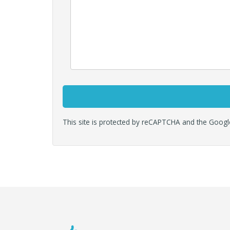
This site is protected by reCAPTCHA and the Goog