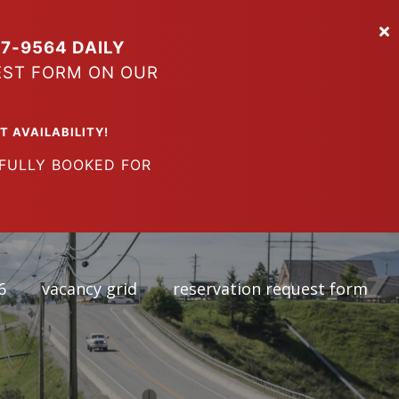
7-9564 DAILY
EST FORM ON OUR
VAILABILITY!
LY BOOKED FOR
6
vacancy grid
reservation request form