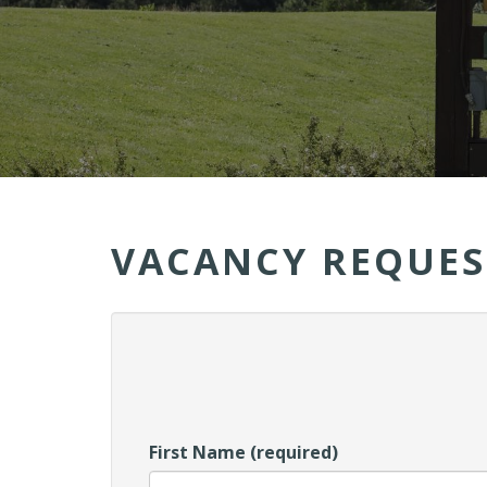
VACANCY REQUES
First Name (required)