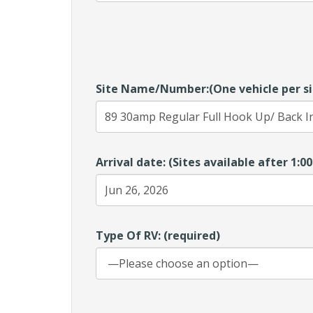
Site Name/Number:(One vehicle per si
Arrival date: (Sites available after 1:
Type Of RV: (required)