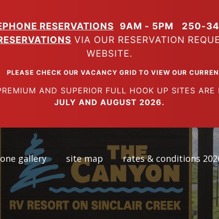
EPHONE RESERVATIONS
9AM - 5PM
250-34
RESERVATIONS
VIA OUR RESERVATION REQU
WEBSITE.
K OUR VACANCY GRID TO VIEW OUR CURRENT A
SUPERIOR FULL HOOK UP SITES ARE FUL
JULY AND AUGUST 2026.
one gallery
site map
rates & conditions 202