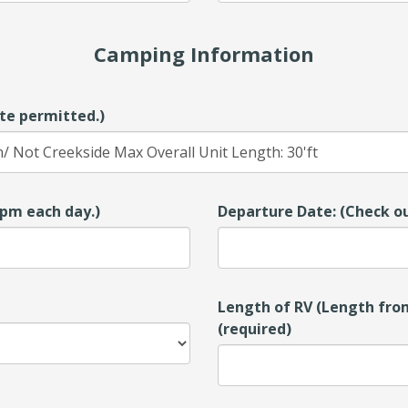
Camping Information
te permitted.)
00pm each day.)
Departure Date: (Check ou
Length of RV (Length from
(required)