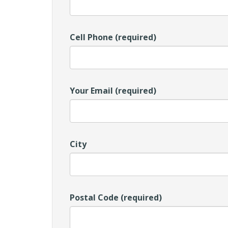
Cell Phone (required)
Your Email (required)
City
Postal Code (required)