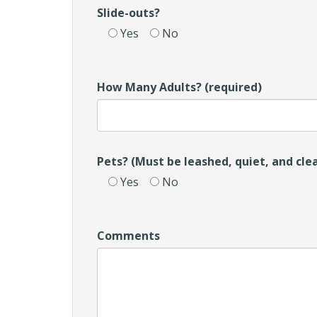
Slide-outs?
Yes
No
How Many Adults? (required)
Pets? (Must be leashed, quiet, and cle
Yes
No
Comments