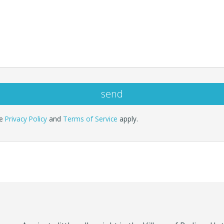
le
Privacy Policy
and
Terms of Service
apply.