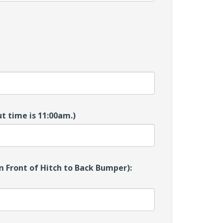
t time is 11:00am.)
 Front of Hitch to Back Bumper):