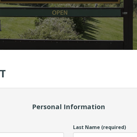
T
Personal Information
Last Name (required)