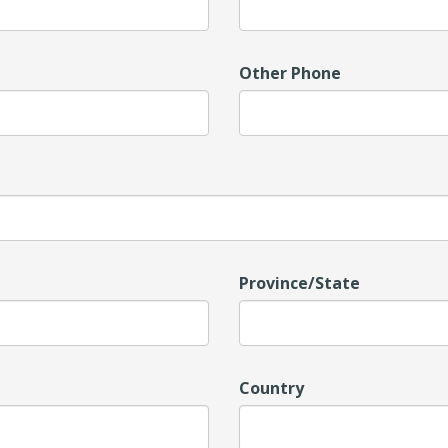
Other Phone
Province/State
Country