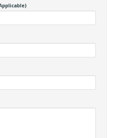
Applicable)