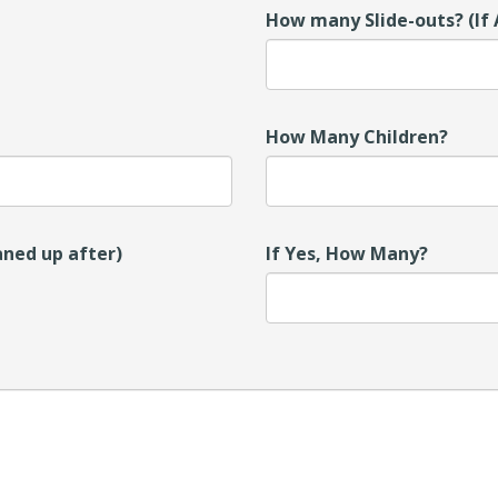
How many Slide-outs? (If 
How Many Children?
aned up after)
If Yes, How Many?