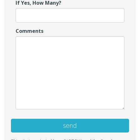
If Yes, How Many?
Comments