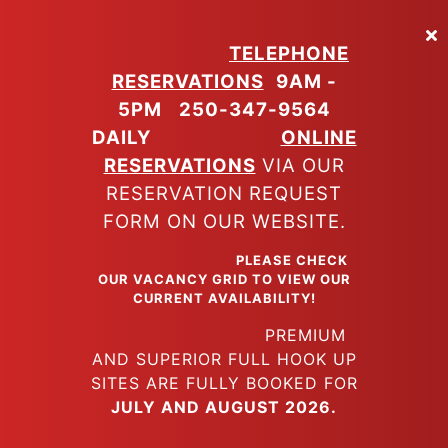
Skip
to
TELEPHONE
main
RESERVATIONS
9AM -
content
5PM
250-347-9564
DAILY
ONLINE
RESERVATIONS
VIA OUR
RESERVATION REQUEST
FORM ON OUR WEBSITE.
PLEASE CHECK
OUR VACANCY GRID TO VIEW OUR
CURRENT AVAILABILITY!
PREMIUM
AND SUPERIOR FULL HOOK UP
SITES ARE FULLY BOOKED FOR
JULY AND AUGUST 2026.