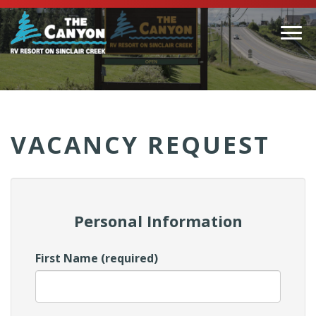
Togg
navi
(Company
Canyon
name)
RV
VACANCY REQUEST
Personal Information
First Name (required)