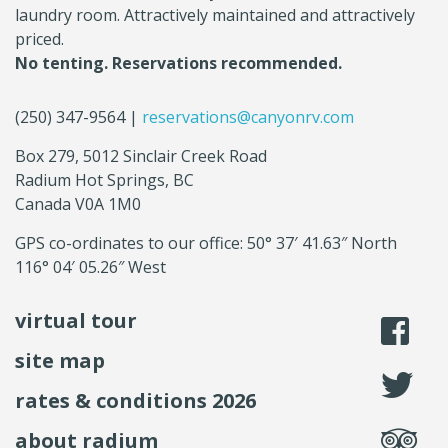
laundry room. Attractively maintained and attractively
priced.
No tenting. Reservations recommended.
(250) 347-9564 |
reservations@canyonrv.com
Box 279, 5012 Sinclair Creek Road
Radium Hot Springs, BC
Canada V0A 1M0
GPS co-ordinates to our office: 50° 37′ 41.63″ North
116° 04′ 05.26″ West
virtual tour
li
site map
fo
rates & conditions 2026
se
about radium