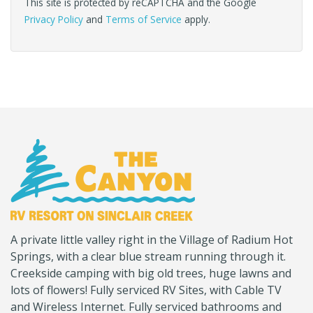
This site is protected by reCAPTCHA and the Google
Privacy Policy
and
Terms of Service
apply.
(Company
Canyon
A private little valley right in the Village of Radium Hot
name)
RV
Springs, with a clear blue stream running through it.
Creekside camping with big old trees, huge lawns and
lots of flowers! Fully serviced RV Sites, with Cable TV
and Wireless Internet. Fully serviced bathrooms and