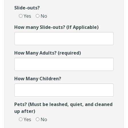
Slide-outs?
Yes
No
How many Slide-outs? (If Applicable)
How Many Adults? (required)
How Many Children?
Pets? (Must be leashed, quiet, and cleaned
up after)
Yes
No