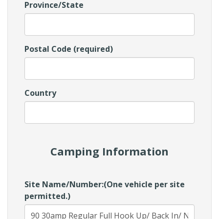
Province/State
Postal Code (required)
Country
Camping Information
Site Name/Number:(One vehicle per site
permitted.)