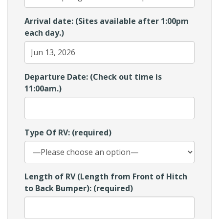
Arrival date: (Sites available after 1:00pm
each day.)
Departure Date: (Check out time is
11:00am.)
Type Of RV: (required)
Length of RV (Length from Front of Hitch
to Back Bumper): (required)