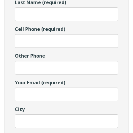
Last Name (required)
Cell Phone (required)
Other Phone
Your Email (required)
City