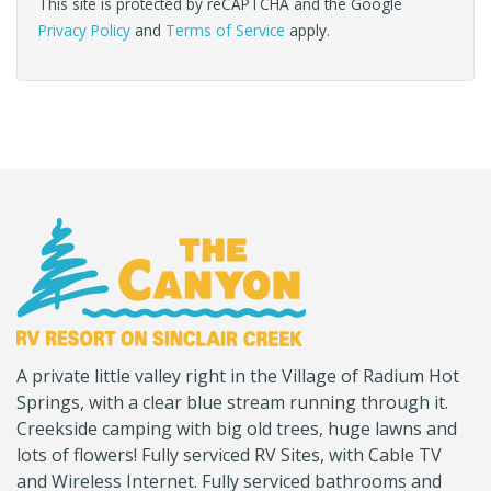
This site is protected by reCAPTCHA and the Google
Privacy Policy
and
Terms of Service
apply.
(Company
Canyon
A private little valley right in the Village of Radium Hot
name)
RV
Springs, with a clear blue stream running through it.
Creekside camping with big old trees, huge lawns and
lots of flowers! Fully serviced RV Sites, with Cable TV
and Wireless Internet. Fully serviced bathrooms and