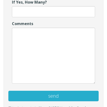
If Yes, How Many?
Comments