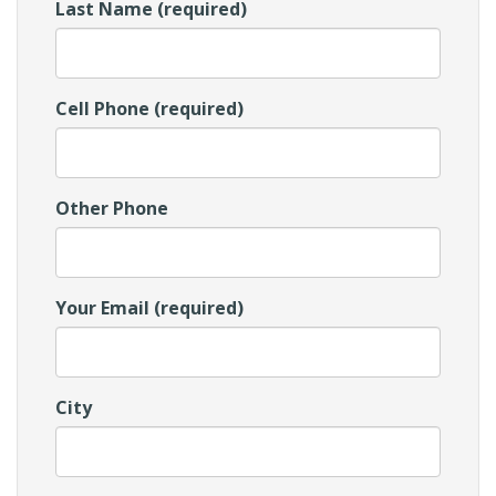
Last Name (required)
Cell Phone (required)
Other Phone
Your Email (required)
City