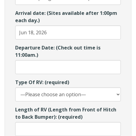
Arrival date: (Sites available after 1:00pm
each day.)
Departure Date: (Check out time is
11:00am.)
Type Of RV: (required)
Length of RV (Length from Front of Hitch
to Back Bumper): (required)