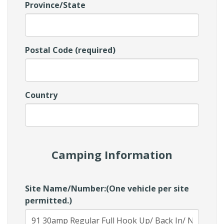
Province/State
Postal Code (required)
Country
Camping Information
Site Name/Number:(One vehicle per site
permitted.)