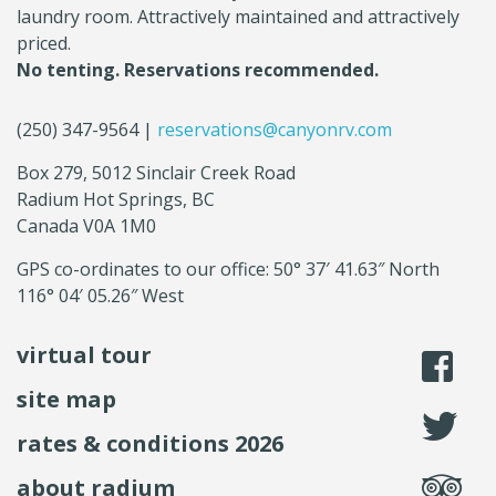
laundry room. Attractively maintained and attractively
priced.
No tenting. Reservations recommended.
(250) 347-9564 |
reservations@canyonrv.com
Box 279, 5012 Sinclair Creek Road
Radium Hot Springs, BC
Canada V0A 1M0
GPS co-ordinates to our office: 50° 37′ 41.63″ North
116° 04′ 05.26″ West
virtual tour
li
site map
fo
rates & conditions 2026
se
about radium