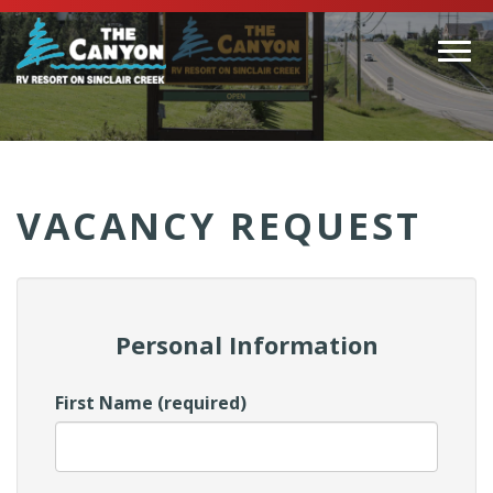
Togg
navi
(Company
Canyon
name)
RV
VACANCY REQUEST
Personal Information
First Name (required)