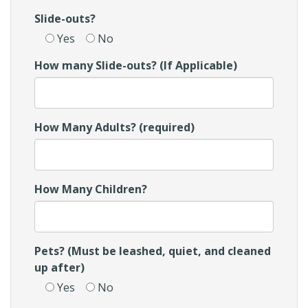
Slide-outs?
Yes
No
How many Slide-outs? (If Applicable)
How Many Adults? (required)
How Many Children?
Pets? (Must be leashed, quiet, and cleaned
up after)
Yes
No