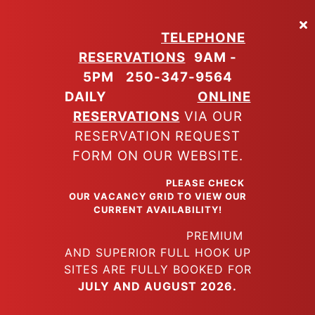
Skip
to
TELEPHONE
main
RESERVATIONS
9AM -
content
5PM
250-347-9564
DAILY
ONLINE
RESERVATIONS
VIA OUR
RESERVATION REQUEST
FORM ON OUR WEBSITE.
PLEASE CHECK
OUR VACANCY GRID TO VIEW OUR
CURRENT AVAILABILITY!
PREMIUM
AND SUPERIOR FULL HOOK UP
SITES ARE FULLY BOOKED FOR
JULY AND AUGUST 2026.