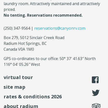
laundry room. Attractively maintained and attractively
priced.
No tenting. Reservations recommended.
(250) 347-9564 |
reservations@canyonrv.com
Box 279, 5012 Sinclair Creek Road
Radium Hot Springs, BC
Canada V0A 1M0
GPS co-ordinates to our office: 50° 37′ 41.63″ North
116° 04′ 05.26″ West
virtual tour
li
site map
fo
rates & conditions 2026
se
about radium