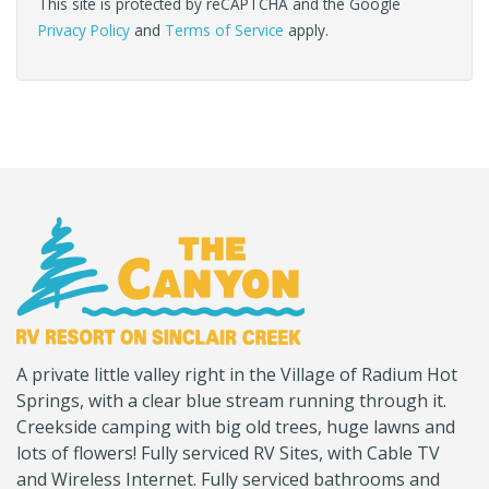
This site is protected by reCAPTCHA and the Google
Privacy Policy
and
Terms of Service
apply.
(Company
Canyon
A private little valley right in the Village of Radium Hot
name)
RV
Springs, with a clear blue stream running through it.
Creekside camping with big old trees, huge lawns and
lots of flowers! Fully serviced RV Sites, with Cable TV
and Wireless Internet. Fully serviced bathrooms and