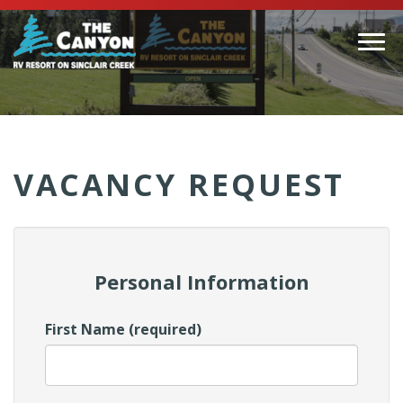
Togg
navi
(Company
Canyon
name)
RV
VACANCY REQUEST
Personal Information
First Name (required)