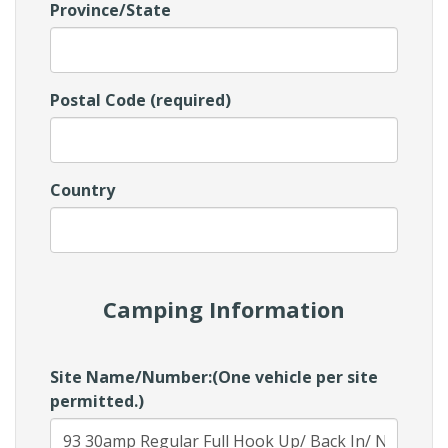
Province/State
Postal Code (required)
Country
Camping Information
Site Name/Number:(One vehicle per site
permitted.)