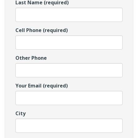
Last Name (required)
Cell Phone (required)
Other Phone
Your Email (required)
City