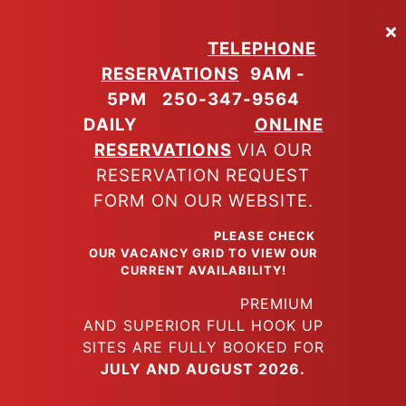
Skip
to
TELEPHONE
main
RESERVATIONS
9AM -
content
5PM
250-347-9564
DAILY
ONLINE
RESERVATIONS
VIA OUR
RESERVATION REQUEST
FORM ON OUR WEBSITE.
PLEASE CHECK
OUR VACANCY GRID TO VIEW OUR
CURRENT AVAILABILITY!
PREMIUM
AND SUPERIOR FULL HOOK UP
SITES ARE FULLY BOOKED FOR
JULY AND AUGUST 2026.