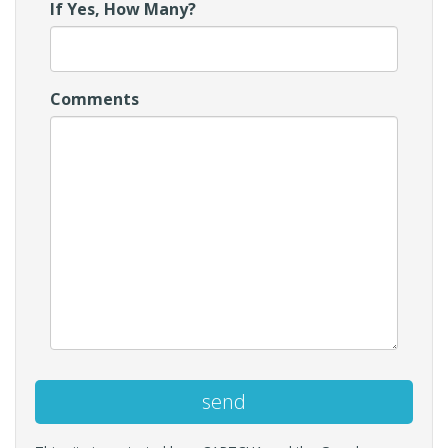
If Yes, How Many?
Comments