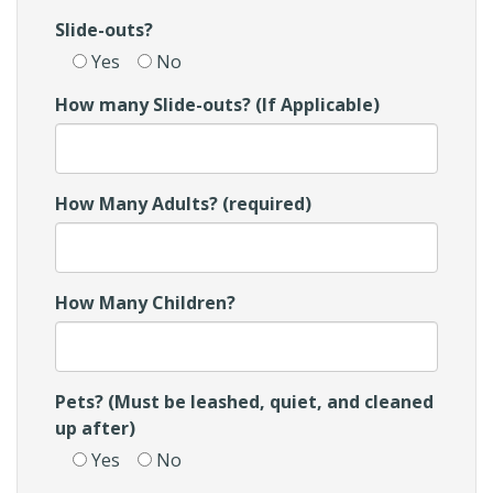
Slide-outs?
Yes
No
How many Slide-outs? (If Applicable)
How Many Adults? (required)
How Many Children?
Pets? (Must be leashed, quiet, and cleaned
up after)
Yes
No