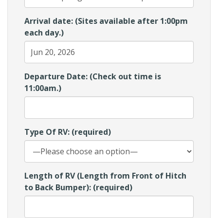
Arrival date: (Sites available after 1:00pm
each day.)
Departure Date: (Check out time is
11:00am.)
Type Of RV: (required)
Length of RV (Length from Front of Hitch
to Back Bumper): (required)