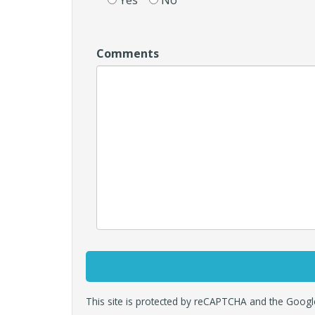
Yes
No
Comments
This site is protected by reCAPTCHA and the Goog