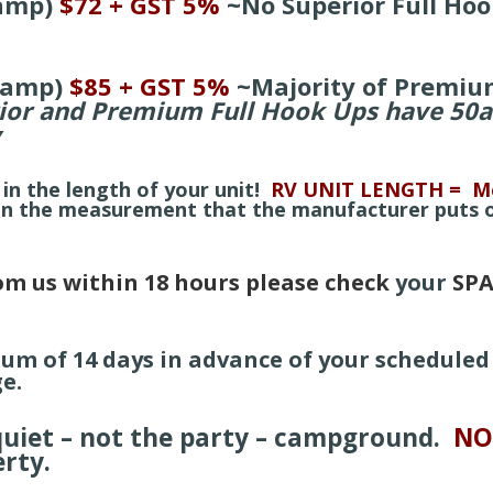
amp)
$72 + GST 5%
~
No Superior Full Hoo
0amp)
$85 + GST 5%
~
Majority of Premiu
ior and Premium Full Hook Ups have 50
y
 in the length of your unit!
RV UNIT LENGTH = Me
 in the measurement that the manufacturer puts
rom us within 18 hours please check
your
SPA
mum of 14 days in
advance of your scheduled 
e.
 quiet – not the party – campground.
NO
erty.