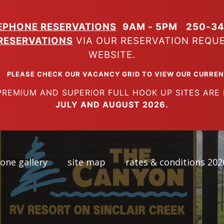
EPHONE RESERVATIONS
9AM - 5PM
250-34
RESERVATIONS
VIA OUR RESERVATION REQU
WEBSITE.
K OUR VACANCY GRID TO VIEW OUR CURRENT A
SUPERIOR FULL HOOK UP SITES ARE FUL
JULY AND AUGUST 2026.
one gallery
site map
rates & conditions 202