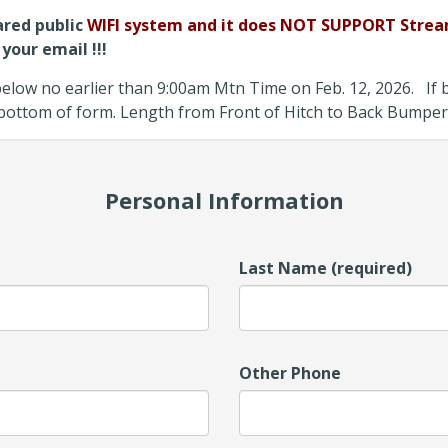
ared public
WIFI system and it does NOT SUPPORT Strea
your email !!!
low no earlier than 9:00am Mtn Time on Feb. 12, 2026. If bo
t bottom of form. Length from Front of Hitch to Back Bumper
Personal Information
Last Name (required)
Other Phone