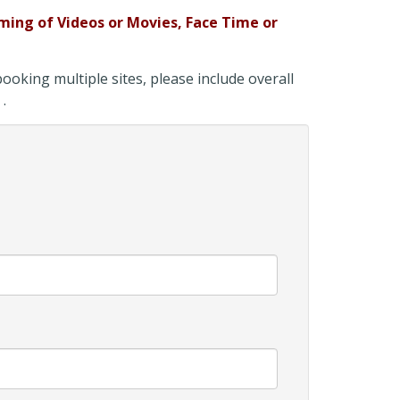
ming of
Videos or Movies, Face Time or
oking multiple sites, please include overall
 .