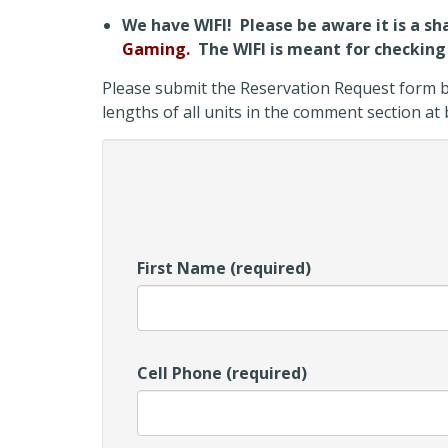
We have WIFI! Please be aware it is a sh
Gaming.
The WIFI is meant for checking 
Please submit the Reservation Request form be
lengths of all units in the comment section a
First Name (required)
Cell Phone (required)