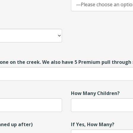
one on the creek. We also have 5 Premium pull through s
How Many Children?
aned up after)
If Yes, How Many?