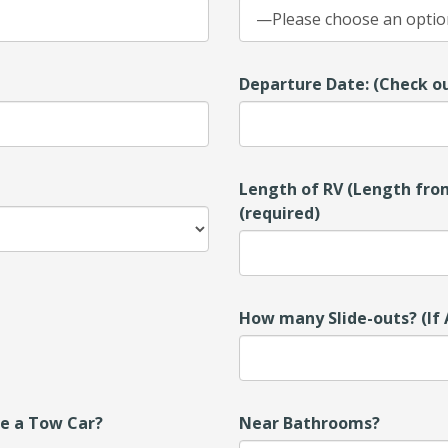
Departure Date: (Check ou
Length of RV (Length from
(required)
How many Slide-outs? (If 
ve a Tow Car?
Near Bathrooms?