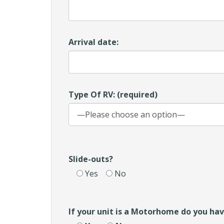
Arrival date:
Type Of RV: (required)
Slide-outs?
Yes
No
If your unit is a Motorhome do you ha