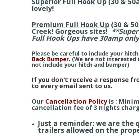
Superior Full Hook Up
(30 & 50
lovely!
Premium Full Hook Up
(30 & 5
Creek! Gorgeous sites!
**Super
Full Hook Ups have 30amp onl
Please be careful to include your hitch
Back Bumper.
(We are not interested
not include your hitch and bumper)
If you don’t receive a response f
to
every
email sent to us.
Our
Cancellation Policy
is : Mini
cancellation fee of 3 nights charg
Just a reminder: we are the
trailers allowed on the prop