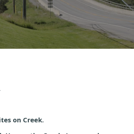
.
tes on Creek.