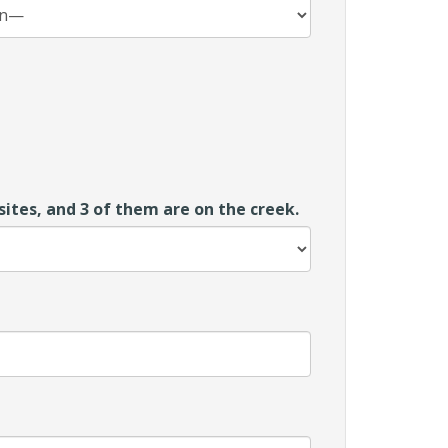
ites, and 3 of them are on the creek.