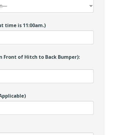
t time is 11:00am.)
 Front of Hitch to Back Bumper):
Applicable)