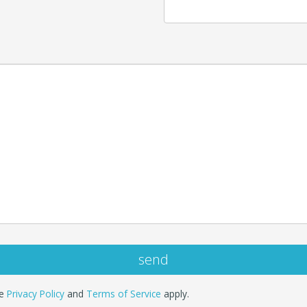
le
Privacy Policy
and
Terms of Service
apply.