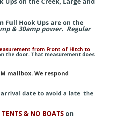
k Ups on the Creek, Large and
m Full Hook Ups are on the
amp & 30amp power. Regular
asurement from Front of Hitch
to
 on the door. That measurement does
M mailbox. We respond
arrival date to avoid a late the
 TENTS & NO
BOATS
on