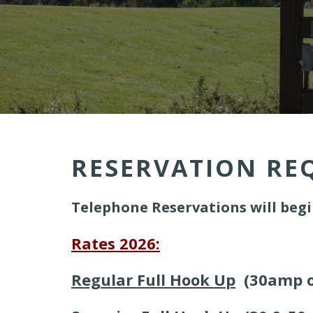
RESERVATION RE
Telephone Reservations will begi
Rates 2026:
Regular Full Hook Up
(30amp o