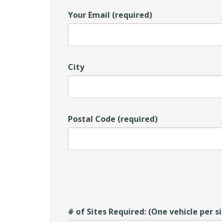
Your Email (required)
City
Postal Code (required)
# of Sites Required: (One vehicle per s