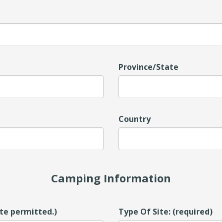
Province/State
Country
Camping Information
ite permitted.)
Type Of Site: (required)