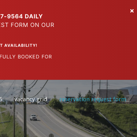
7-9564 DAILY
EST FORM ON OUR
VAILABILITY!
LY BOOKED FOR
6
vacancy grid
reservation request form