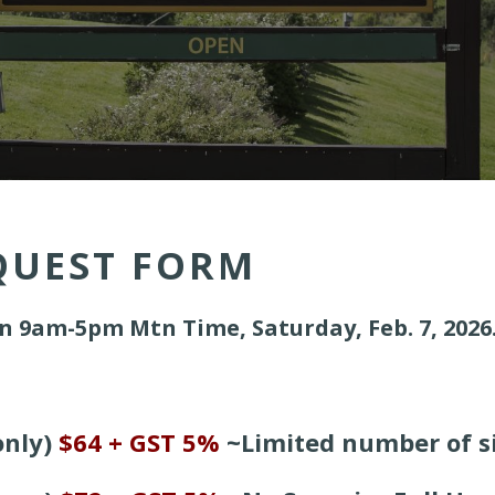
QUEST FORM
n 9am-5pm Mtn Time, Saturday, Feb. 7, 2026
nly)
$64 + GST 5%
~
Limited number of si