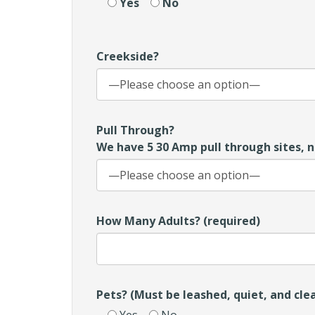
Yes
No
Creekside?
Pull Through?
We have 5 30 Amp pull through sites, n
How Many Adults? (required)
Pets? (Must be leashed, quiet, and cle